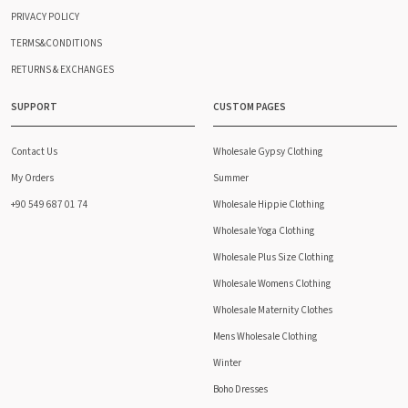
PRIVACY POLICY
TERMS&CONDITIONS
RETURNS & EXCHANGES
SUPPORT
CUSTOM PAGES
Contact Us
Wholesale Gypsy Clothing
My Orders
Summer
+90 549 687 01 74
Wholesale Hippie Clothing
Wholesale Yoga Clothing
Wholesale Plus Size Clothing
Wholesale Womens Clothing
Wholesale Maternity Clothes
Mens Wholesale Clothing
Winter
Boho Dresses