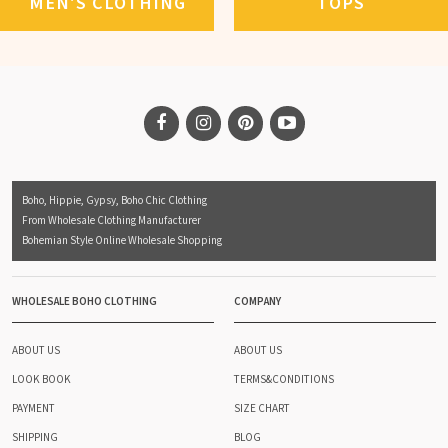
MEN'S CLOTHING
TOPS
Boho, Hippie, Gypsy, Boho Chic Clothing
From Wholesale Clothing Manufacturer
Bohemian Style Online Wholesale Shopping
WHOLESALE BOHO CLOTHING
COMPANY
ABOUT US
ABOUT US
LOOK BOOK
TERMS&CONDITIONS
PAYMENT
SIZE CHART
SHIPPING
BLOG