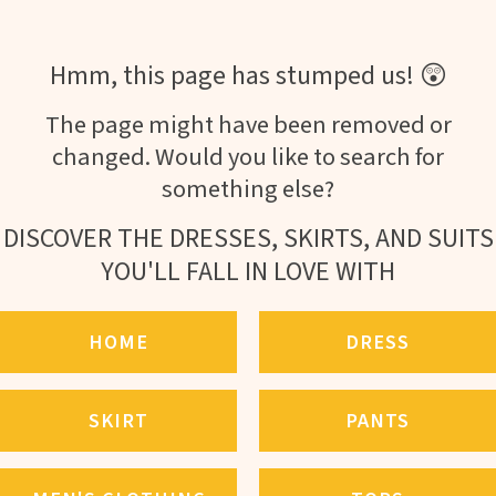
Hmm, this page has stumped us! 😲
The page might have been removed or
changed. Would you like to search for
something else?
DISCOVER THE DRESSES, SKIRTS, AND SUITS
YOU'LL FALL IN LOVE WITH
HOME
DRESS
SKIRT
PANTS