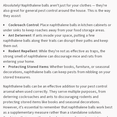
Absolutely! Naphthalene balls aren't just for your clothes — they're
also great for general pest control around the house. This is the way
they assist:
Cockroach Control
: Place naphthalene balls in kitchen cabinets or
under sinks to keep roaches away from your food storage areas.
Ant Deterrent
: If ants invade your space, putting a few
naphthalene balls along their trails can disrupt their paths and keep
them out.
Rodent Repellent
: While they're not as effective as traps, the
strong smell of naphthalene can discourage mice and rats from
entering your home.
Protecting Stored Items
: Whether books, furniture, or seasonal
decorations, naphthalene balls can keep pests from nibbling on your
stored treasures.
Naphthalene balls can be an effective addition to your pest control
arsenal when used correctly. They serve multiple purposes, from
deterring cockroaches and ants to discouraging rodents and
protecting stored items like books and seasonal decorations.
However, it's essential to remember that naphthalene balls work best
as a supplementary measure rather than a standalone solution.