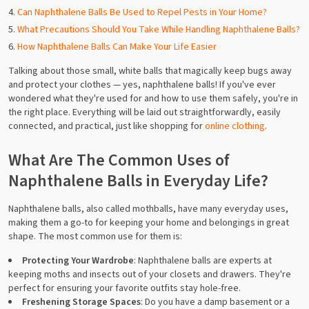
Can Naphthalene Balls Be Used to Repel Pests in Your Home?
What Precautions Should You Take While Handling Naphthalene Balls?
How Naphthalene Balls Can Make Your Life Easier
Talking about those small, white balls that magically keep bugs away
and protect your clothes — yes, naphthalene balls! If you've ever
wondered what they're used for and how to use them safely, you're in
the right place. Everything will be laid out straightforwardly, easily
connected, and practical, just like shopping for
online clothing
.
What Are The Common Uses of
Naphthalene Balls in Everyday Life?
Naphthalene balls, also called mothballs, have many everyday uses,
making them a go-to for keeping your home and belongings in great
shape. The most common use for them is:
Protecting Your Wardrobe
: Naphthalene balls are experts at
keeping moths and insects out of your closets and drawers. They're
perfect for ensuring your favorite outfits stay hole-free.
Freshening Storage Spaces
: Do you have a damp basement or a