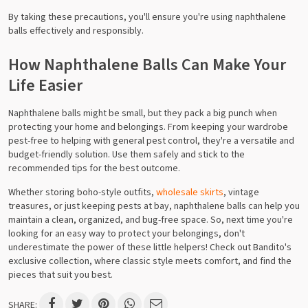
By taking these precautions, you'll ensure you're using naphthalene
balls effectively and responsibly.
How Naphthalene Balls Can Make Your
Life Easier
Naphthalene balls might be small, but they pack a big punch when
protecting your home and belongings. From keeping your wardrobe
pest-free to helping with general pest control, they're a versatile and
budget-friendly solution. Use them safely and stick to the
recommended tips for the best outcome.
Whether storing boho-style outfits,
wholesale skirts
, vintage
treasures, or just keeping pests at bay, naphthalene balls can help you
maintain a clean, organized, and bug-free space. So, next time you're
looking for an easy way to protect your belongings, don't
underestimate the power of these little helpers! Check out Bandito's
exclusive collection, where classic style meets comfort, and find the
pieces that suit you best.
SHARE: