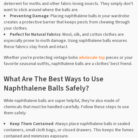
deterrent for moths and other fabric-loving insects. They simply don't
want to stick around where the balls are.
Preventing Damage
: Placing naphthalene balls in your wardrobe
creates a protective barrier that keeps pests from chewing through
your clothes.
Perfect for Natural Fabrics
: Wool, silk, and cotton clothes are
especially prone to moth damage. Using naphthalene balls ensures
these fabrics stay fresh and intact.
Whether you're protecting vintage boho
wholesale top
pieces or your
favorite seasonal outfits, naphthalene balls are a clothes' best friend.
What Are The Best Ways to Use
Naphthalene Balls Safely?
While naphthalene balls are super helpful, they're also made of
chemicals that must be handled carefully. Follow these steps to use
them safely:
Keep Them Contained
: Always place naphthalene balls in sealed
containers, small cloth bags, or closed drawers. This keeps the fumes
contained and minimizes exposure.