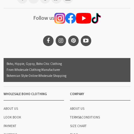
Follow us
Boho, Hippie, Gypsy, Boho Chic Clothing
From Wholesale Clothing Manufacturer
Bohemian Style Online Wholesale Shopping
WHOLESALE BOHO CLOTHING
COMPANY
ABOUT US
ABOUT US
LOOK BOOK
TERMS&CONDITIONS
PAYMENT
SIZE CHART