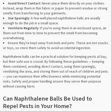
Avoid Direct Contact
: Never place them directly on your clothes.
Instead, wrap them in thin fabric or paper to prevent residue or strong
smells from transferring to your garments.
Use Sparingly
: A few well-placed naphthalene balls are usually
enough to do the job in a small space.
Ventilate Regularly
: If you're using them in an enclosed space, air
them out from time to time to prevent the smell from becoming
overwhelming.
Ensure they're kept away from kids and pets. These are not snacks
or toys, so store them safely to avoid accidental ingestion.
Naphthalene balls can be a practical solution for keeping pests at bay,
but their safe use is crucial. By following these guidelines — keeping
them contained, avoiding direct contact, using them sparingly,
ventilating the area, and storing them out of reach of children and pets
— you can maximize their effectiveness while minimizing potential
risks. Safety and proper handling ensure they serve their purpose
without causing harm.
Can Naphthalene Balls Be Used to
Repel Pests in Your Home?