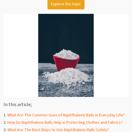
Explore the topic
In this article;
What Are The Common Uses of Naphthalene Balls in Everyday Life?
How Do Naphthalene Balls Help in Protecting Clothes and Fabrics?
What Are The Best Ways to Use Naphthalene Balls Safely?