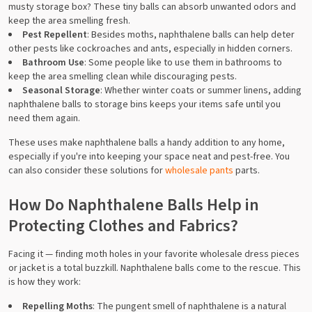
musty storage box? These tiny balls can absorb unwanted odors and
keep the area smelling fresh.
Pest Repellent
: Besides moths, naphthalene balls can help deter
other pests like cockroaches and ants, especially in hidden corners.
Bathroom Use
: Some people like to use them in bathrooms to
keep the area smelling clean while discouraging pests.
Seasonal Storage
: Whether winter coats or summer linens, adding
naphthalene balls to storage bins keeps your items safe until you
need them again.
These uses make naphthalene balls a handy addition to any home,
especially if you're into keeping your space neat and pest-free. You
can also consider these solutions for
wholesale pants
parts.
How Do Naphthalene Balls Help in
Protecting Clothes and Fabrics?
Facing it — finding moth holes in your favorite wholesale dress pieces
or jacket is a total buzzkill. Naphthalene balls come to the rescue. This
is how they work:
Repelling Moths
: The pungent smell of naphthalene is a natural