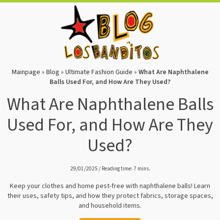
Mainpage
»
Blog
»
Ultimate Fashion Guide
»
What Are Naphthalene
Balls Used For, and How Are They Used?
What Are Naphthalene Balls
Used For, and How Are They
Used?
29/01/2025 / Reading time: 7 mins.
Keep your clothes and home pest-free with naphthalene balls! Learn
their uses, safety tips, and how they protect fabrics, storage spaces,
and household items.