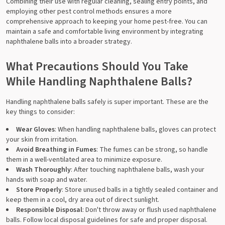
Combining their use with regular cleaning, sealing entry points, and
employing other pest control methods ensures a more
comprehensive approach to keeping your home pest-free. You can
maintain a safe and comfortable living environment by integrating
naphthalene balls into a broader strategy.
What Precautions Should You Take
While Handling Naphthalene Balls?
Handling naphthalene balls safely is super important. These are the
key things to consider:
Wear Gloves
: When handling naphthalene balls, gloves can protect
your skin from irritation.
Avoid Breathing in Fumes
: The fumes can be strong, so handle
them in a well-ventilated area to minimize exposure.
Wash Thoroughly
: After touching naphthalene balls, wash your
hands with soap and water.
Store Properly
: Store unused balls in a tightly sealed container and
keep them in a cool, dry area out of direct sunlight.
Responsible Disposal
: Don't throw away or flush used naphthalene
balls. Follow local disposal guidelines for safe and proper disposal.