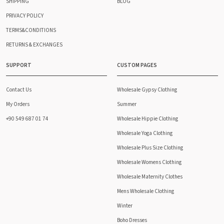
SHIPPING
BLOG
PRIVACY POLICY
TERMS&CONDITIONS
RETURNS & EXCHANGES
SUPPORT
CUSTOM PAGES
Contact Us
Wholesale Gypsy Clothing
My Orders
Summer
+90 549 687 01 74
Wholesale Hippie Clothing
Wholesale Yoga Clothing
Wholesale Plus Size Clothing
Wholesale Womens Clothing
Wholesale Maternity Clothes
Mens Wholesale Clothing
Winter
Boho Dresses