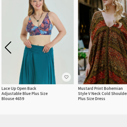
Lace Up Open Back
Mustard Print Bohemian
Adjustable Blue Plus Size
Style V Neck Cold Shoulde
Blouse 4659
Plus Size Dress