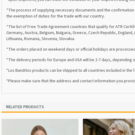
*The process of supplying necessary documents and the confirmation of 
the exemption of duties for the trade with our country.
*The list of Free Trade Agreement countries that qualify for ATR Certifi
Germany, Austria, Belgium, Bulgaria, Greece, Czech Republic, England, I
Lithuania, Romania, Slovenia, Slovakia.
*The orders placed on weekend days or official holidays are processed 
*The delivery periods for Europe and USA will be 2-7 days, depending 
*Los Banditos products can be shipped to all countries included in the
*Please make sure that the address and contact information you provid
RELATED PRODUCTS