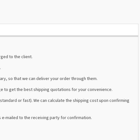
ged to the client.
.
ary, so that we can deliver your order through them.
e to get the best shipping quotations for your convenience.
tandard or fast). We can calculate the shipping cost upon confirming
s e-mailed to the receiving party for confirmation.