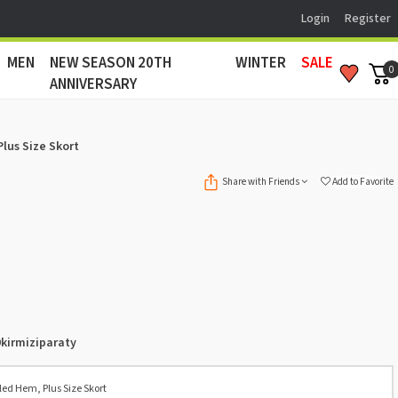
Login
Register
MEN
NEW SEASON 20TH
WINTER
SALE
0
ANNIVERSARY
Plus Size Skort
Share with Friends
Add to Favorite
kirmiziparaty
led Hem, Plus Size Skort