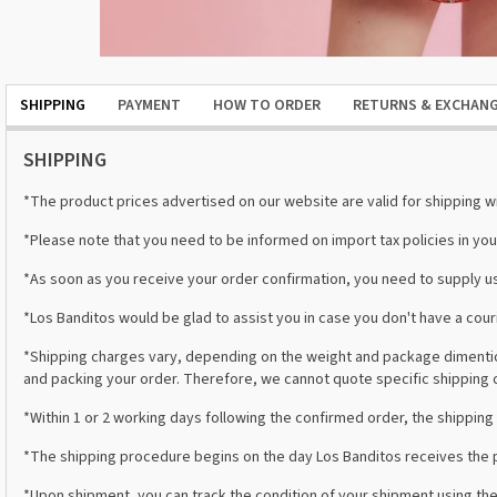
SHIPPING
PAYMENT
HOW TO ORDER
RETURNS & EXCHAN
SHIPPING
*The product prices advertised on our website are valid for shipping wit
*Please note that you need to be informed on import tax policies in you
*As soon as you receive your order confirmation, you need to supply us
*Los Banditos would be glad to assist you in case you don't have a co
*Shipping charges vary, depending on the weight and package dimention
and packing your order. Therefore, we cannot quote specific shipping 
*Within 1 or 2 working days following the confirmed order, the shipping 
*The shipping procedure begins on the day Los Banditos receives the p
*Upon shipment, you can track the condition of your shipment using the