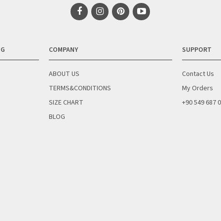
NG
COMPANY
SUPPORT
ABOUT US
Contact Us
TERMS&CONDITIONS
My Orders
SIZE CHART
+90 549 687 
BLOG