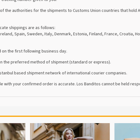
the authorities for the shipments to Customs Union countries that hold AT
cate shippings are as follows:
reland, Spain, Sweden, Italy, Denmark, Estonia, Finland, France, Croatia, Ho
on the first following business day.
on the preferred method of shipment (standard or express).
 İstanbul based shipment network of international courier companies.
e with your confirmed order is accurate. Los Banditos cannot be held respo