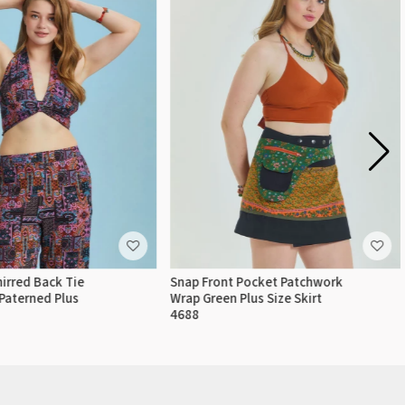
irred Back Tie
Snap Front Pocket Patchwork
Paterned Plus
Wrap Green Plus Size Skirt
4688