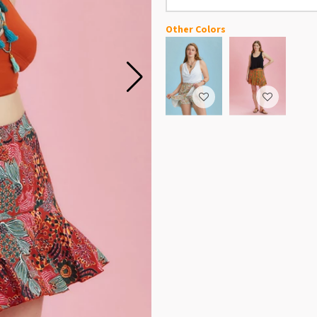
Other Colors