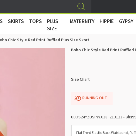
S
SKIRTS
TOPS
PLUS
MATERNITY
HIPPIE
GYPSY
SIZE
oho Chic Style Red Print Ruffled Plus Size Skort
Boho Chic Style Red Print Ruffled 
Size Chart
RUNNING OUT...
ULOS24YZBSPW.018_213123 -
Bbs99
Flat Front Elastic Back Waistband, Ruff