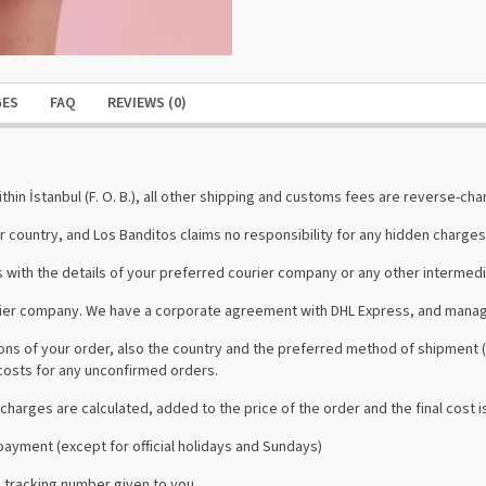
GES
FAQ
REVIEWS (0)
hin İstanbul (F. O. B.), all other shipping and customs fees are reverse-char
r country, and Los Banditos claims no responsibility for any hidden charges
 with the details of your preferred courier company or any other intermedi
urier company. We have a corporate agreement with DHL Express, and manag
s of your order, also the country and the preferred method of shipment (s
costs for any unconfirmed orders.
charges are calculated, added to the price of the order and the final cost i
ayment (except for official holidays and Sundays)
 tracking number given to you.