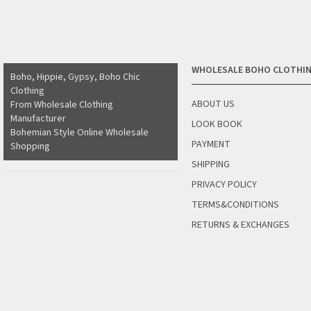
WHOLESALE BOHO CLOTHI
Boho, Hippie, Gypsy, Boho Chic
Clothing
ABOUT US
From Wholesale Clothing
Manufacturer
LOOK BOOK
Bohemian Style Online Wholesale
PAYMENT
Shopping
SHIPPING
PRIVACY POLICY
TERMS&CONDITIONS
RETURNS & EXCHANGES