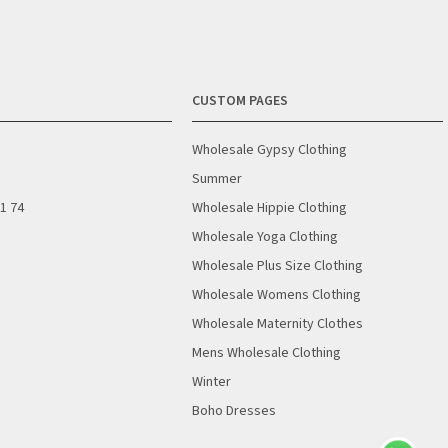
CUSTOM PAGES
Wholesale Gypsy Clothing
Summer
01 74
Wholesale Hippie Clothing
Wholesale Yoga Clothing
Wholesale Plus Size Clothing
Wholesale Womens Clothing
Wholesale Maternity Clothes
Mens Wholesale Clothing
Winter
Boho Dresses