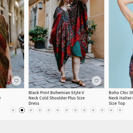
Black Print Bohemian Style V
Boho Chic Sh
r
Neck Cold Shoulder Plus Size
Neck Halter 
Dress
Size Top