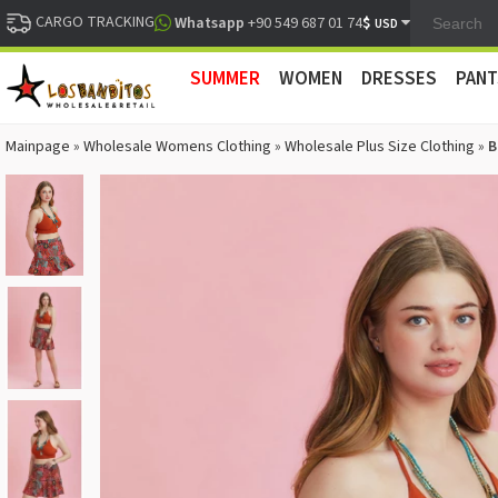
CARGO TRACKING
$
Whatsapp
+90 549 687 01 74
USD
SUMMER
WOMEN
DRESSES
PANT
Mainpage
»
Wholesale Womens Clothing
»
Wholesale Plus Size Clothing
»
B