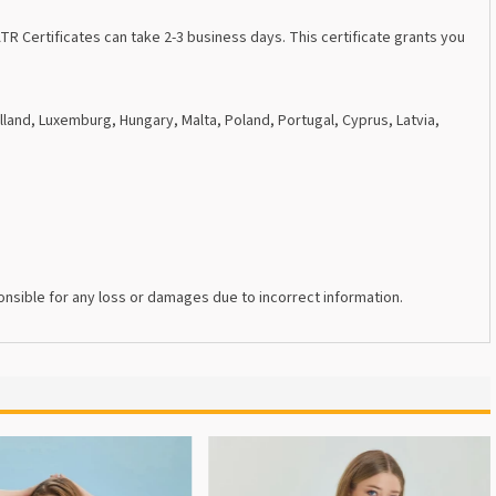
R Certificates can take 2-3 business days. This certificate grants you
lland, Luxemburg, Hungary, Malta, Poland, Portugal, Cyprus, Latvia,
nsible for any loss or damages due to incorrect information.