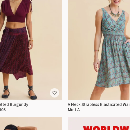
elted Burgundy
V Neck Strapless Elasticated Wai
903
Mint A