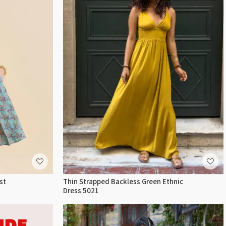
st
Thin Strapped Backless Green Ethnic
Dress 5021