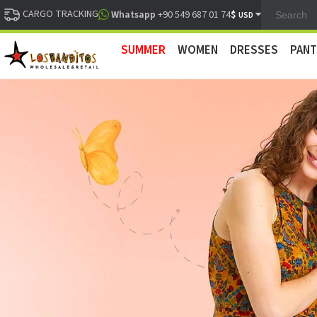
CARGO TRACKING
$
Whatsapp
+90 549 687 01 74
USD
SUMMER
WOMEN
DRESSES
PANT