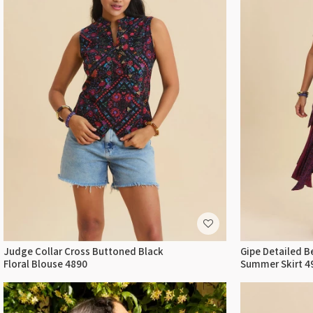
Judge Collar Cross Buttoned Black
Gipe Detailed B
Floral Blouse 4890
Summer Skirt 4