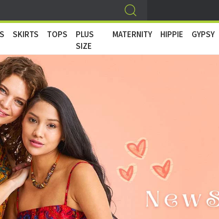
S
SKIRTS
TOPS
PLUS
MATERNITY
HIPPIE
GYPSY
SIZE