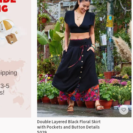
Double Layered Black Floral Skirt
with Pockets and Button Details
5029