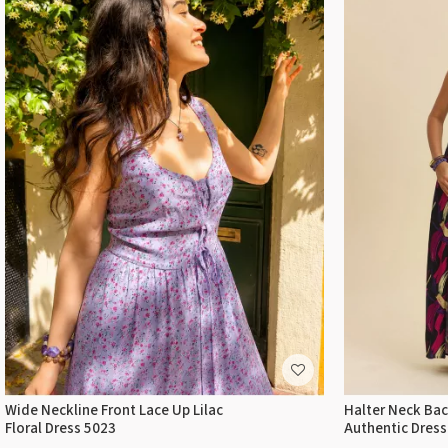
Wide Neckline Front Lace Up Lilac
Halter Neck Back
Floral Dress 5023
Authentic Dress