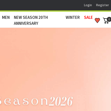
Login
Register
MEN
NEW SEASON 20TH
WINTER
SALE
0
ANNIVERSARY