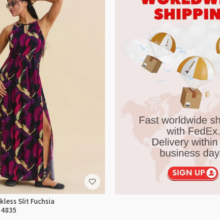
less Slit Fuchsia
 4835