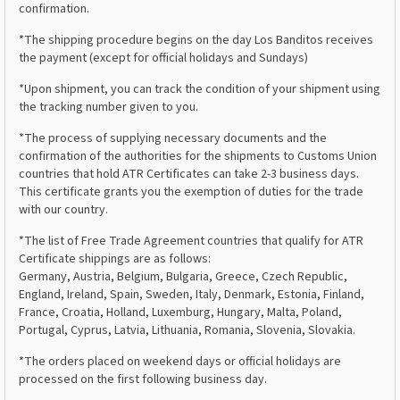
confirmation.
*The shipping procedure begins on the day Los Banditos receives
the payment (except for official holidays and Sundays)
*Upon shipment, you can track the condition of your shipment using
the tracking number given to you.
*The process of supplying necessary documents and the
confirmation of the authorities for the shipments to Customs Union
countries that hold ATR Certificates can take 2-3 business days.
This certificate grants you the exemption of duties for the trade
with our country.
*The list of Free Trade Agreement countries that qualify for ATR
Certificate shippings are as follows:
Germany, Austria, Belgium, Bulgaria, Greece, Czech Republic,
England, Ireland, Spain, Sweden, Italy, Denmark, Estonia, Finland,
France, Croatia, Holland, Luxemburg, Hungary, Malta, Poland,
Portugal, Cyprus, Latvia, Lithuania, Romania, Slovenia, Slovakia.
*The orders placed on weekend days or official holidays are
processed on the first following business day.