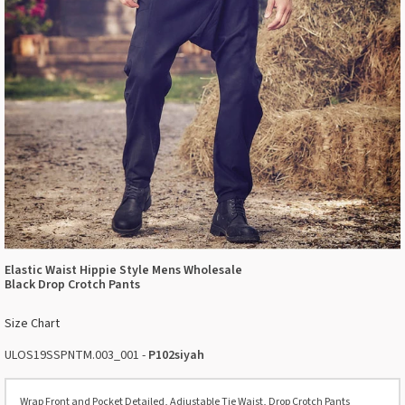
Elastic Waist Hippie Style Mens Wholesale
Black Drop Crotch Pants
Size Chart
ULOS19SSPNTM.003_001 -
P102siyah
Wrap Front and Pocket Detailed, Adjustable Tie Waist, Drop Crotch Pants