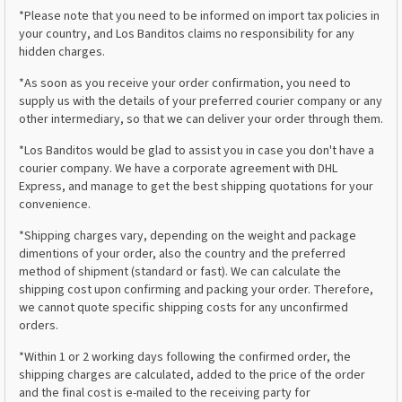
*Please note that you need to be informed on import tax policies in
your country, and Los Banditos claims no responsibility for any
hidden charges.
*As soon as you receive your order confirmation, you need to
supply us with the details of your preferred courier company or any
other intermediary, so that we can deliver your order through them.
*Los Banditos would be glad to assist you in case you don't have a
courier company. We have a corporate agreement with DHL
Express, and manage to get the best shipping quotations for your
convenience.
*Shipping charges vary, depending on the weight and package
dimentions of your order, also the country and the preferred
method of shipment (standard or fast). We can calculate the
shipping cost upon confirming and packing your order. Therefore,
we cannot quote specific shipping costs for any unconfirmed
orders.
*Within 1 or 2 working days following the confirmed order, the
shipping charges are calculated, added to the price of the order
and the final cost is e-mailed to the receiving party for