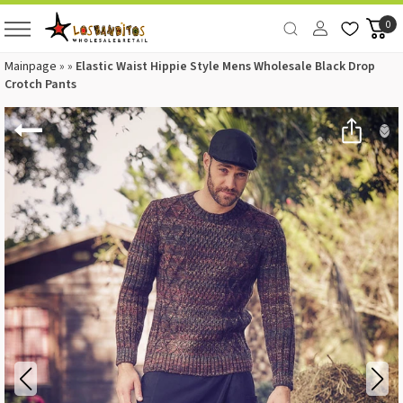
0
Mainpage
»
»
Elastic Waist Hippie Style Mens Wholesale Black Drop
Crotch Pants