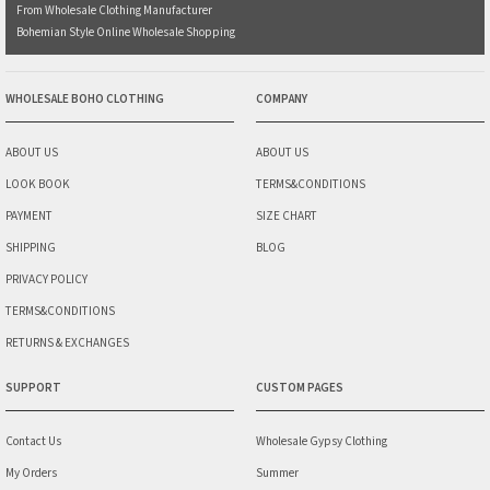
From Wholesale Clothing Manufacturer
Bohemian Style Online Wholesale Shopping
WHOLESALE BOHO CLOTHING
COMPANY
ABOUT US
ABOUT US
LOOK BOOK
TERMS&CONDITIONS
PAYMENT
SIZE CHART
SHIPPING
BLOG
PRIVACY POLICY
TERMS&CONDITIONS
RETURNS & EXCHANGES
SUPPORT
CUSTOM PAGES
Contact Us
Wholesale Gypsy Clothing
My Orders
Summer