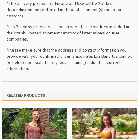
*The delivery periods for Europe and USA will be 2-7 days,
depending on the preferred method of shipment (standard or
express).
*Los Banditos products can be shipped to all countries included in
the İstanbul based shipment network of international courier
companies.
*Please make sure that the address and contact information you
provide with your confirmed order is accurate. Los Banditos cannot
be held responsible for any loss or damages due to incorrect
information.
RELATED PRODUCTS