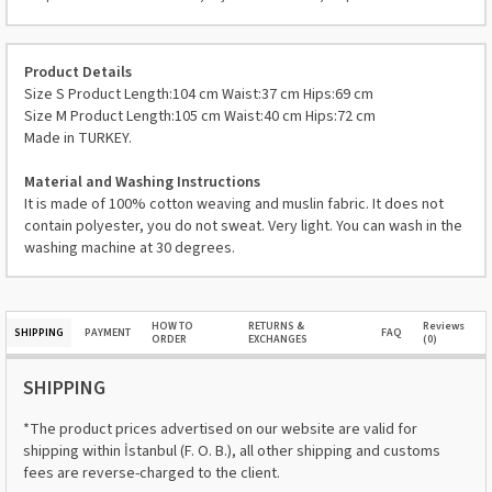
Product Details
Size S Product Length:104 cm Waist:37 cm Hips:69 cm
Size M Product Length:105 cm Waist:40 cm Hips:72 cm
Made in TURKEY.
Material and Washing Instructions
It is made of 100% cotton weaving and muslin fabric. It does not
contain polyester, you do not sweat. Very light. You can wash in the
washing machine at 30 degrees.
HOW TO
RETURNS &
Reviews
SHIPPING
PAYMENT
FAQ
ORDER
EXCHANGES
(0)
SHIPPING
*The product prices advertised on our website are valid for
shipping within İstanbul (F. O. B.), all other shipping and customs
fees are reverse-charged to the client.