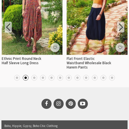
Ethnic Print Round Neck
Flat Front Elastic
Half Sleeve Long Dress
Waistband Wholesale Black
Harem Pants
Boho, Hippie, Gypsy, Boho Chic Clothing