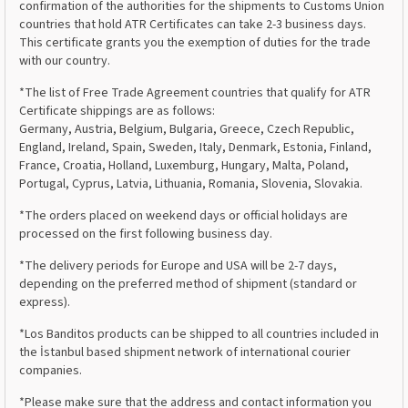
confirmation of the authorities for the shipments to Customs Union
countries that hold ATR Certificates can take 2-3 business days.
This certificate grants you the exemption of duties for the trade
with our country.
*The list of Free Trade Agreement countries that qualify for ATR
Certificate shippings are as follows:
Germany, Austria, Belgium, Bulgaria, Greece, Czech Republic,
England, Ireland, Spain, Sweden, Italy, Denmark, Estonia, Finland,
France, Croatia, Holland, Luxemburg, Hungary, Malta, Poland,
Portugal, Cyprus, Latvia, Lithuania, Romania, Slovenia, Slovakia.
*The orders placed on weekend days or official holidays are
processed on the first following business day.
*The delivery periods for Europe and USA will be 2-7 days,
depending on the preferred method of shipment (standard or
express).
*Los Banditos products can be shipped to all countries included in
the İstanbul based shipment network of international courier
companies.
*Please make sure that the address and contact information you