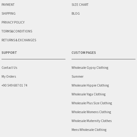
PAYMENT
SIZE CHART
SHIPPING
BLOG
PRIVACY POLICY
TERMS&CONDITIONS
RETURNS & EXCHANGES
SUPPORT
CUSTOM PAGES
Contact Us
Wholesale Gypsy Clothing
My Orders
Summer
+90 549 687 01 74
Wholesale Hippie Clothing
Wholesale Yoga Clothing
Wholesale Plus Size Clothing
Wholesale Womens Clothing
Wholesale Maternity Clothes
Mens Wholesale Clothing