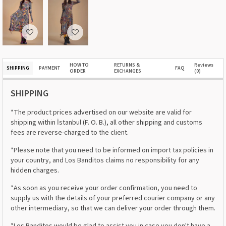
HOW TO
RETURNS &
Reviews
SHIPPING
PAYMENT
FAQ
ORDER
EXCHANGES
(0)
SHIPPING
*The product prices advertised on our website are valid for
shipping within İstanbul (F. O. B.), all other shipping and customs
fees are reverse-charged to the client.
*Please note that you need to be informed on import tax policies in
your country, and Los Banditos claims no responsibility for any
hidden charges.
*As soon as you receive your order confirmation, you need to
supply us with the details of your preferred courier company or any
other intermediary, so that we can deliver your order through them.