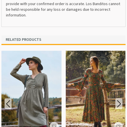
provide with your confirmed order is accurate. Los Banditos cannot
be held responsible for any loss or damages due to incorrect
information.
RELATED PRODUCTS