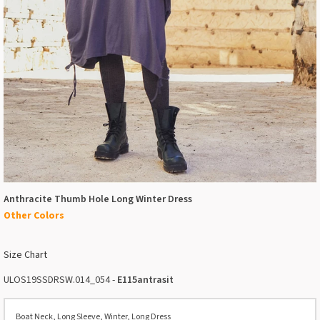
Anthracite Thumb Hole Long Winter Dress
Other Colors
Size Chart
ULOS19SSDRSW.014_054 -
E115antrasit
Boat Neck, Long Sleeve, Winter, Long Dress