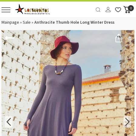
0
Mainpage
»
Sale
»
Anthracite Thumb Hole Long Winter Dress