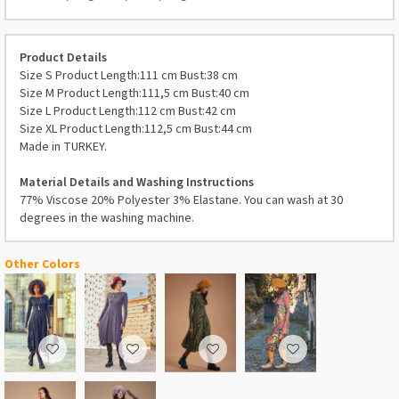
Product Details
Size S Product Length:111 cm Bust:38 cm
Size M Product Length:111,5 cm Bust:40 cm
Size L Product Length:112 cm Bust:42 cm
Size XL Product Length:112,5 cm Bust:44 cm
Made in TURKEY.
Material Details and Washing Instructions
77% Viscose 20% Polyester 3% Elastane. You can wash at 30
degrees in the washing machine.
Other Colors