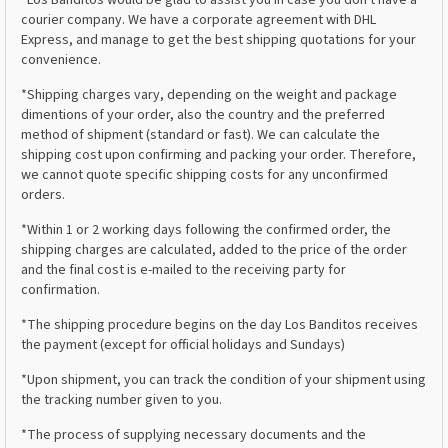
*Los Banditos would be glad to assist you in case you don't have a
courier company. We have a corporate agreement with DHL
Express, and manage to get the best shipping quotations for your
convenience.
*Shipping charges vary, depending on the weight and package
dimentions of your order, also the country and the preferred
method of shipment (standard or fast). We can calculate the
shipping cost upon confirming and packing your order. Therefore,
we cannot quote specific shipping costs for any unconfirmed
orders.
*Within 1 or 2 working days following the confirmed order, the
shipping charges are calculated, added to the price of the order
and the final cost is e-mailed to the receiving party for
confirmation.
*The shipping procedure begins on the day Los Banditos receives
the payment (except for official holidays and Sundays)
*Upon shipment, you can track the condition of your shipment using
the tracking number given to you.
*The process of supplying necessary documents and the