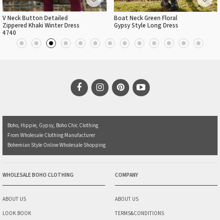
V Neck Button Detailed
Boat Neck Green Floral
Zippered Khaki Winter Dress
Gypsy Style Long Dress
4740
Boho, Hippie, Gypsy, Boho Chic Clothing
From Wholesale Clothing Manufacturer
Bohemian Style Online Wholesale Shopping
WHOLESALE BOHO CLOTHING
COMPANY
ABOUT US
ABOUT US
LOOK BOOK
TERMS&CONDITIONS