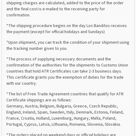
shipping charges are calculated, added to the price of the order
and the final cost is e-mailed to the receiving party for
confirmation.
*The shipping procedure begins on the day Los Banditos receives
the payment (except for official holidays and Sundays)
*Upon shipment, you can track the condition of your shipment using
the tracking number given to you.
*The process of supplying necessary documents and the
confirmation of the authorities for the shipments to Customs Union
countries that hold ATR Certificates can take 2-3 business days.
This certificate grants you the exemption of duties for the trade
with our country.
*The list of Free Trade Agreement countries that qualify for ATR
Certificate shippings are as follows:
Germany, Austria, Belgium, Bulgaria, Greece, Czech Republic,
England, Ireland, Spain, Sweden, Italy, Denmark, Estonia, Finland,
France, Croatia, Holland, Luxemburg, Hungary, Malta, Poland,
Portugal, Cyprus, Latvia, Lithuania, Romania, Slovenia, Slovakia.
*The orders placed on weekend days or official holidays are