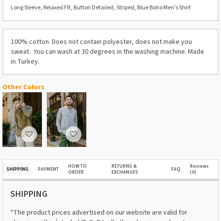
Long Sleeve, Relaxed Fİt, Button Detailed, Striped, Blue Boho Men's Shirt
100% cotton. Does not contain polyester, does not make you
sweat. You can wash at 30 degrees in the washing machine. Made
in Turkey.
Other Colors
HOW TO
RETURNS &
Reviews
SHIPPING
PAYMENT
FAQ
ORDER
EXCHANGES
(0)
SHIPPING
*The product prices advertised on our website are valid for