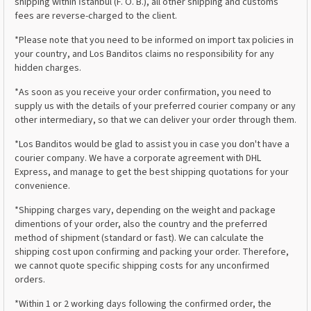
shipping within İstanbul (F. O. B.), all other shipping and customs
fees are reverse-charged to the client.
*Please note that you need to be informed on import tax policies in
your country, and Los Banditos claims no responsibility for any
hidden charges.
*As soon as you receive your order confirmation, you need to
supply us with the details of your preferred courier company or any
other intermediary, so that we can deliver your order through them.
*Los Banditos would be glad to assist you in case you don't have a
courier company. We have a corporate agreement with DHL
Express, and manage to get the best shipping quotations for your
convenience.
*Shipping charges vary, depending on the weight and package
dimentions of your order, also the country and the preferred
method of shipment (standard or fast). We can calculate the
shipping cost upon confirming and packing your order. Therefore,
we cannot quote specific shipping costs for any unconfirmed
orders.
*Within 1 or 2 working days following the confirmed order, the