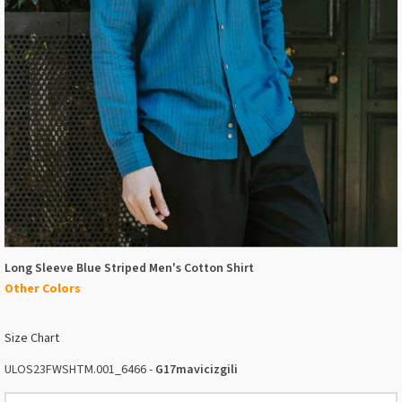
Long Sleeve Blue Striped Men's Cotton Shirt
Other Colors
Size Chart
ULOS23FWSHTM.001_6466 -
G17mavicizgili