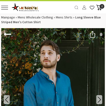
0
Mainpage
»
Mens Wholesale Clothing
»
Mens Shirts
»
Long Sleeve Blue
Striped Men's Cotton Shirt