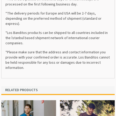
processed on the first following business day.
*The delivery periods for Europe and USA will be 2-7 days,
depending on the preferred method of shipment (standard or
express).
*Los Banditos products can be shipped to all countries included in
the İstanbul based shipment network of international courier
companies.
*Please make sure that the address and contact information you
provide with your confirmed order is accurate. Los Banditos cannot
be held responsible for any loss or damages due to incorrect
information.
RELATED PRODUCTS