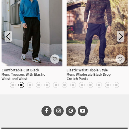
Comfortable Cut Black
Elastic Waist Hippie Style
Mens Trousers With Elastic
Mens Wholesale Black Drop
Waist and Waist
Crotch Pants