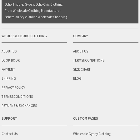
Boho, Hippie, Gypsy, Boho Chic Clothing
From Wholesale Clothing Manufacturer
Bohemian Style Online Wholesale Shopping
WHOLESALE BOHO CLOTHING
COMPANY
ABOUT US
ABOUT US
LOOK BOOK
TERMS&CONDITIONS
PAYMENT
SIZE CHART
SHIPPING
BLOG
PRIVACY POLICY
TERMS&CONDITIONS
RETURNS & EXCHANGES
SUPPORT
CUSTOM PAGES
Contact Us
Wholesale Gypsy Clothing