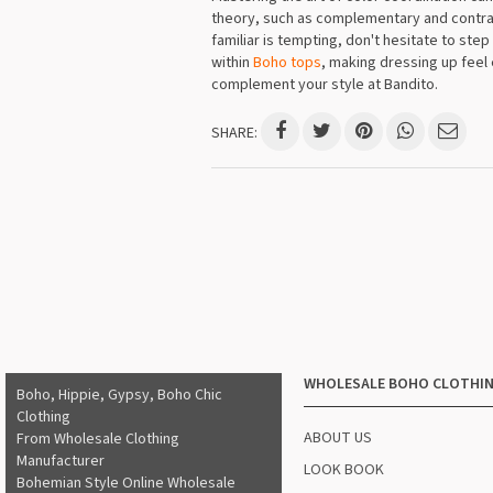
theory, such as complementary and contrast
familiar is tempting, don't hesitate to ste
within
Boho tops
, making dressing up feel 
complement your style at Bandito.
SHARE:
WHOLESALE BOHO CLOTHI
Boho, Hippie, Gypsy, Boho Chic
Clothing
ABOUT US
From Wholesale Clothing
Manufacturer
LOOK BOOK
Bohemian Style Online Wholesale