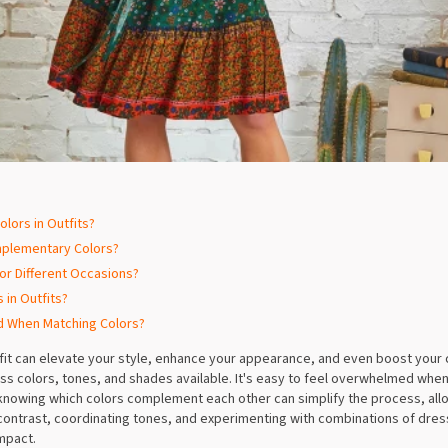
lors in Outfits?
mplementary Colors?
or Different Occasions?
 in Outfits?
d When Matching Colors?
tfit can elevate your style, enhance your appearance, and even boost your 
ess colors, tones, and shades available. It's easy to feel overwhelmed when
nowing which colors complement each other can simplify the process, allow
 contrast, coordinating tones, and experimenting with combinations of dress
impact.