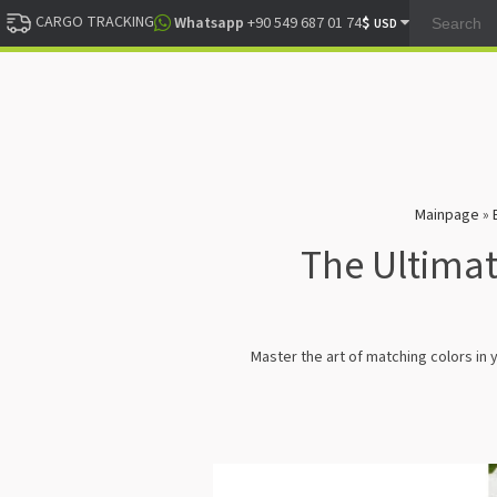
CARGO TRACKING
$
Whatsapp
+90 549 687 01 74
USD
Mainpage
»
The Ultimat
Master the art of matching colors in