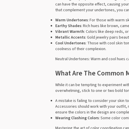
can have the opposite effect, causing your
that complement your undertones, you can 
Warm Undertones
: For those with warm sk
Earthy Shades
: Rich hues like brown, cam
Vibrant Warmth
: Colors like deep reds, o
Metallic Accents
: Gold jewelry pairs beau
Cool Undertones
: Those with cool skin to
coolness of their complexion.
Neutral Undertones: Warm and cool hues ca
What Are The Common Mi
While it can be tempting to experiment wit
overwhelming, stick to one or two bold to
A mistake is failing to consider your skin
Accessories should work with your outfit, n
ensure the colors in the design are comple
Wearing Clashing Colors
: Some color comb
Mastering the art of color coordination can