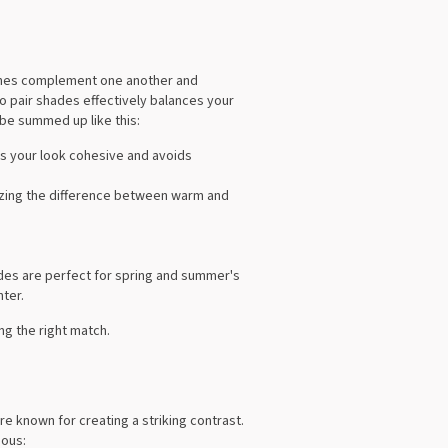
 tones complement one another and
o pair shades effectively balances your
 be summed up like this:
ps your look cohesive and avoids
izing the difference between warm and
ades are perfect for spring and summer's
nter.
g the right match.
re known for creating a striking contrast.
ious: