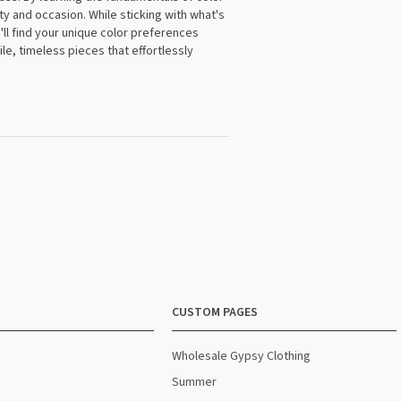
y and occasion. While sticking with what's
'll find your unique color preferences
le, timeless pieces that effortlessly
CUSTOM PAGES
Wholesale Gypsy Clothing
Summer