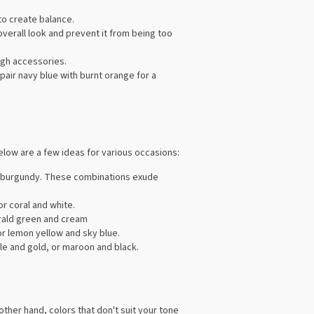
 to create balance.
verall look and prevent it from being too
ugh accessories.
 pair navy blue with burnt orange for a
elow are a few ideas for various occasions:
and burgundy. These combinations exude
or coral and white.
erald green and cream
or lemon yellow and sky blue.
le and gold, or maroon and black.
ther hand, colors that don't suit your tone