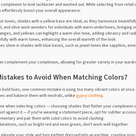
 complexion to look lackluster and washed out. While selecting from retail 
effortlessly boost your overall appearance:
in tones, shades with a yellow base are ideal, as they harmonize beautifull
el, and olive work wonders for individuals with warm undertones, bringing o
ranges, and yellows can highlight a warm skin tone, adding vibrancy and rad
tifully with warm tones, enhancing the overall warmth of the look.
nes shine in shades with blue bases, such as jewel tones like sapphire, emer
n complement your complexion, allowing for greater variety in your wardr
stakes to Avoid When Matching Colors?
h bold hues, one common mistake is using too many vibrant colors at once. 
nes and balance them with neutrals, unlike
gypsy clothing
.
 tone when selecting colors — choosing shades that flatter your complexion 
ot against it — if you're wearing a statement piece, opt for subtler accesso
mentary and pair them with solid colors to avoid clashing.
inations, such as bright red and neon green, don't work well together.
 elevate your style and turn getting dressed into an exciting, creative pro