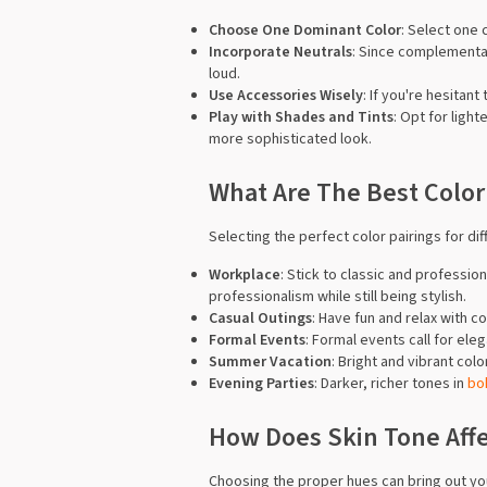
Choose One Dominant Color
: Select one 
Incorporate Neutrals
: Since complementar
loud.
Use Accessories Wisely
: If you're hesitan
Play with Shades and Tints
: Opt for ligh
more sophisticated look.
What Are The Best Color
Selecting the perfect color pairings for d
Workplace
: Stick to classic and professi
professionalism while still being stylish.
Casual Outings
: Have fun and relax with c
Formal Events
: Formal events call for el
Summer Vacation
: Bright and vibrant col
Evening Parties
: Darker, richer tones in
bo
How Does Skin Tone Affec
Choosing the proper hues can bring out you