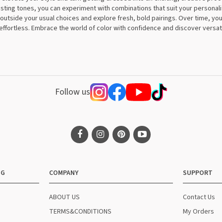
ing tones, you can experiment with combinations that suit your personalit
p outside your usual choices and explore fresh, bold pairings. Over time, you
effortless. Embrace the world of color with confidence and discover versati
Follow us
NG
COMPANY
SUPPORT
ABOUT US
Contact Us
TERMS&CONDITIONS
My Orders