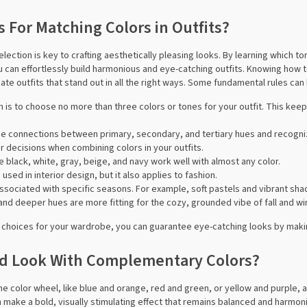
 For Matching Colors in Outfits?
election is key to crafting aesthetically pleasing looks. By learning which
u can effortlessly build harmonious and eye-catching outfits. Knowing how t
ate outfits that stand out in all the right ways. Some fundamental rules can
h is to choose no more than three colors or tones for your outfit. This kee
the connections between primary, secondary, and tertiary hues and recogn
r decisions when combining colors in your outfits.
ike black, white, gray, beige, and navy work well with almost any color.
n used in interior design, but it also applies to fashion.
 associated with specific seasons. For example, soft pastels and vibrant sh
s and deeper hues are more fitting for the cozy, grounded vibe of fall and wi
choices for your wardrobe, you can guarantee eye-catching looks by makin
ed Look With Complementary Colors?
he color wheel, like blue and orange, red and green, or yellow and purple, a
 make a bold, visually stimulating effect that remains balanced and harmon