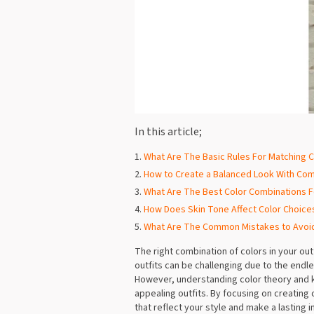
In this article;
What Are The Basic Rules For Matching Co
How to Create a Balanced Look With Co
What Are The Best Color Combinations F
How Does Skin Tone Affect Color Choices
What Are The Common Mistakes to Avoi
The right combination of colors in your ou
outfits can be challenging due to the endl
However, understanding color theory and k
appealing outfits. By focusing on creating
that reflect your style and make a lasting 