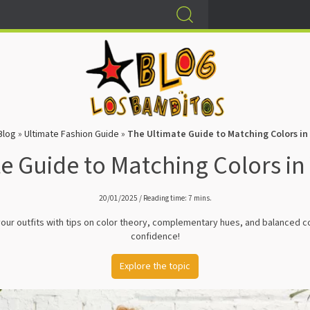
Blog
»
Ultimate Fashion Guide
»
The Ultimate Guide to Matching Colors in 
e Guide to Matching Colors in 
20/01/2025 / Reading time: 7 mins.
 your outfits with tips on color theory, complementary hues, and balanced c
confidence!
Explore the topic