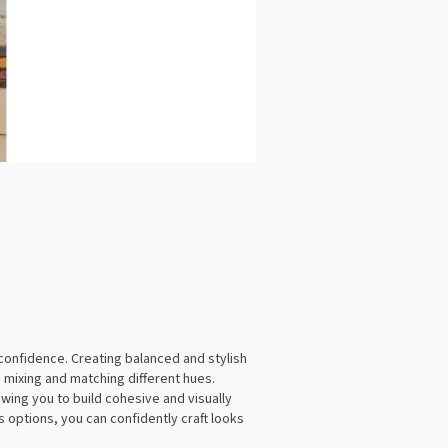
confidence. Creating balanced and stylish
 mixing and matching different hues.
ing you to build cohesive and visually
 options, you can confidently craft looks