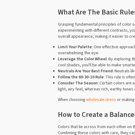
What Are The Basic Rules
Grasping fundamental principles of color s
experimenting with different contrasts, yo
overall appearance, making it easier to cre
Limit Your Palette
: One effective approac
overwhelming the eye.
Leverage the Color Wheel
: By exploring 
cool shades, you'll be able to make smarte
Neutrals Are Your Best Friend
: Neutrals l
Follow the 60-30-10 Rule
: This rule is ofte
Consider The Season
: Certain colors are
light, airy feel, whereas rich, earthy tone
When choosing
wholesale dress
or making 
How to Create a Balanc
Colors that lie across from each other on t
Combining these colors with care, they can