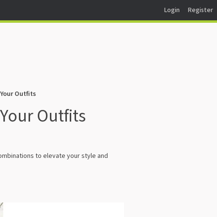
Login
Register
Your Outfits
Your Outfits
ombinations to elevate your style and