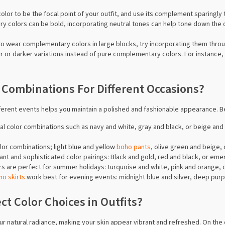
color to be the focal point of your outfit, and use its complement sparingly
y colors can be bold, incorporating neutral tones can help tone down the o
t to wear complementary colors in large blocks, try incorporating them thro
ter or darker variations instead of pure complementary colors. For instance,
 Combinations For Different Occasions?
ifferent events helps you maintain a polished and fashionable appearance. B
onal color combinations such as navy and white, gray and black, or beige 
olor combinations; light blue and yellow
boho pants
, olive green and beige, 
egant and sophisticated color pairings: Black and gold, red and black, or em
ors are perfect for summer holidays: turquoise and white, pink and orange, 
ho skirts
work best for evening events: midnight blue and silver, deep purp
t Color Choices in Outfits?
r natural radiance, making your skin appear vibrant and refreshed. On the o