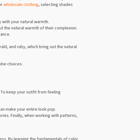
or
wholesale clothing
, selecting shades
y with your natural warmth.
ut the natural warmth of their complexion.
iance.
ald, and ruby, which bring out the natural
obe choices.
To keep your outfit from feeling
can make your entire look pop.
ries. Finally, when working with patterns,
cess. By learning the fundamentals of color