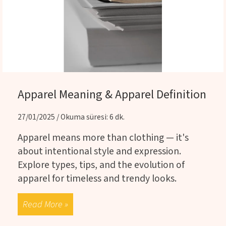
Apparel Meaning & Apparel Definition
27/01/2025 / Okuma süresi: 6 dk.
Apparel means more than clothing — it's
about intentional style and expression.
Explore types, tips, and the evolution of
apparel for timeless and trendy looks.
Read More »