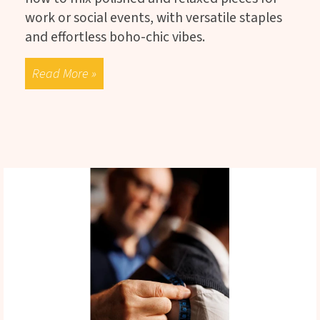
work or social events, with versatile staples
and effortless boho-chic vibes.
Read More »