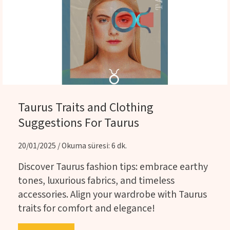
Taurus Traits and Clothing
Suggestions For Taurus
20/01/2025 / Okuma süresi: 6 dk.
Discover Taurus fashion tips: embrace earthy
tones, luxurious fabrics, and timeless
accessories. Align your wardrobe with Taurus
traits for comfort and elegance!