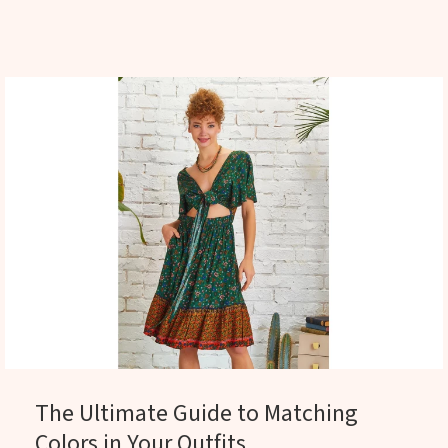
The Ultimate Guide to Matching
Colors in Your Outfits