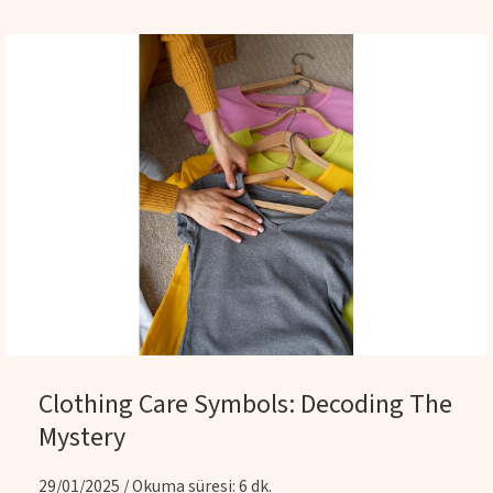
Clothing Care Symbols: Decoding The
Mystery
29/01/2025 / Okuma süresi: 6 dk.