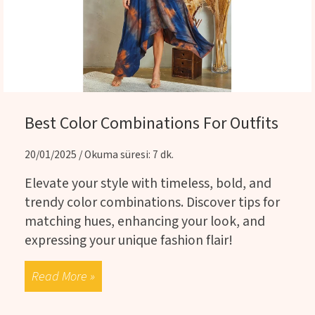
Best Color Combinations For Outfits
20/01/2025 / Okuma süresi: 7 dk.
Elevate your style with timeless, bold, and
trendy color combinations. Discover tips for
matching hues, enhancing your look, and
expressing your unique fashion flair!
Read More »