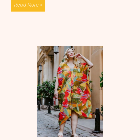
Read More »