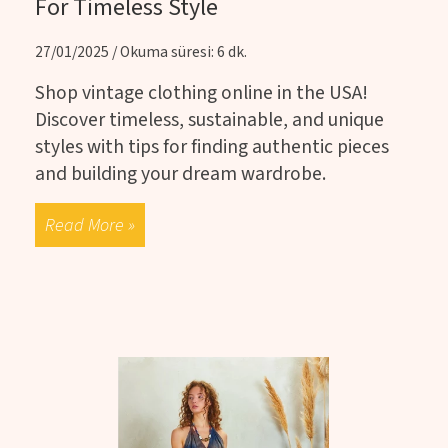
For Timeless Style
27/01/2025 / Okuma süresi: 6 dk.
Shop vintage clothing online in the USA!
Discover timeless, sustainable, and unique
styles with tips for finding authentic pieces
and building your dream wardrobe.
Read More »