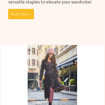
versatile staples to elevate your wardrobe!
Read More »