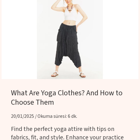
What Are Yoga Clothes? And How to
Choose Them
20/01/2025 / Okuma süresi: 6 dk.
Find the perfect yoga attire with tips on
fabrics, fit, and style. Enhance your practice