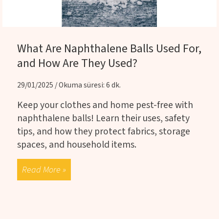
What Are Naphthalene Balls Used For,
and How Are They Used?
29/01/2025 / Okuma süresi: 6 dk.
Keep your clothes and home pest-free with
naphthalene balls! Learn their uses, safety
tips, and how they protect fabrics, storage
spaces, and household items.
Read More »