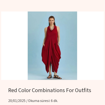
Red Color Combinations For Outfits
20/01/2025 / Okuma süresi: 6 dk.