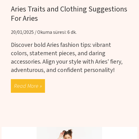
Aries Traits and Clothing Suggestions
For Aries
20/01/2025 / Okuma süresi: 6 dk.
Discover bold Aries fashion tips: vibrant
colors, statement pieces, and daring
accessories. Align your style with Aries' fiery,
adventurous, and confident personality!
Read More »