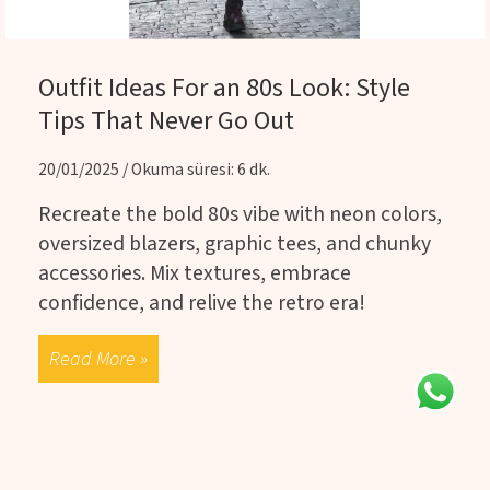
Outfit Ideas For an 80s Look: Style
Tips That Never Go Out
20/01/2025 / Okuma süresi: 6 dk.
Recreate the bold 80s vibe with neon colors,
oversized blazers, graphic tees, and chunky
accessories. Mix textures, embrace
confidence, and relive the retro era!
Read More »