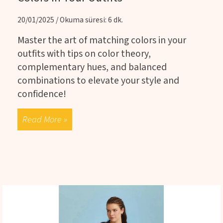
20/01/2025 / Okuma süresi: 6 dk.
Master the art of matching colors in your
outfits with tips on color theory,
complementary hues, and balanced
combinations to elevate your style and
confidence!
Read More »