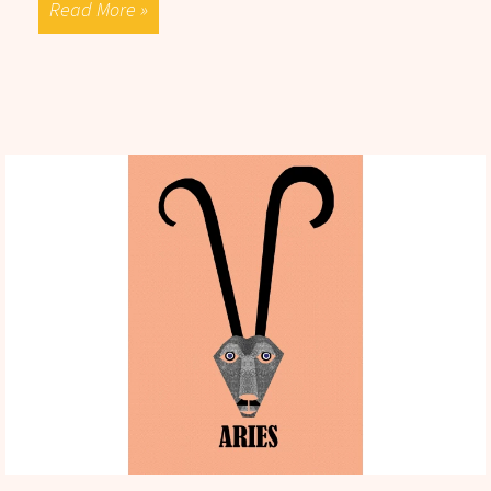
Read More »