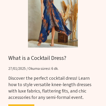
What is a Cocktail Dress?
27/01/2025 / Okuma süresi: 6 dk.
Discover the perfect cocktail dress! Learn
how to style versatile knee-length dresses
with luxe fabrics, flattering fits, and chic
accessories for any semi-formal event.