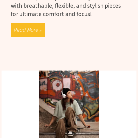
with breathable, flexible, and stylish pieces
for ultimate comfort and focus!
Read More »