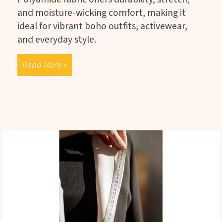
and moisture-wicking comfort, making it
ideal for vibrant boho outfits, activewear,
and everyday style.
Read More »