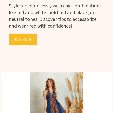
Style red effortlessly with chic combinations
like red and white, bold red and black, or
neutral tones. Discover tips to accessorize
and wear red with confidence!
Read More »