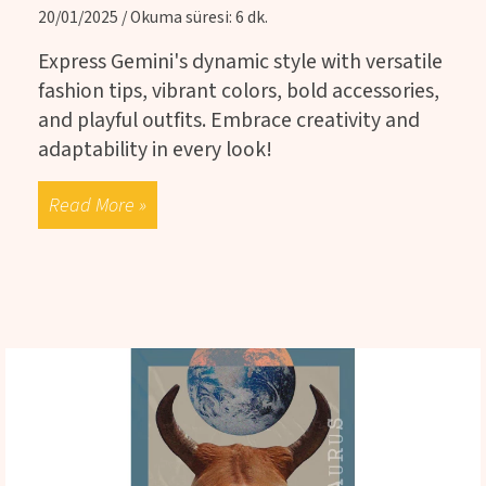
20/01/2025 / Okuma süresi: 6 dk.
Express Gemini's dynamic style with versatile
fashion tips, vibrant colors, bold accessories,
and playful outfits. Embrace creativity and
adaptability in every look!
Read More »