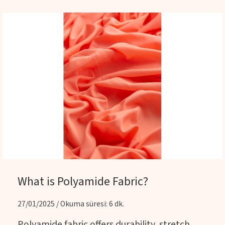
What is Polyamide Fabric?
27/01/2025 / Okuma süresi: 6 dk.
Polyamide fabric offers durability, stretch,