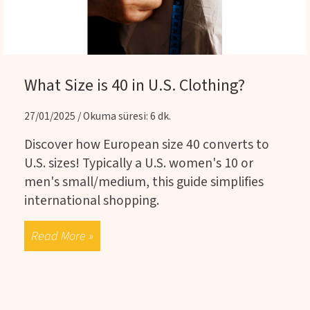
What Size is 40 in U.S. Clothing?
27/01/2025 / Okuma süresi: 6 dk.
Discover how European size 40 converts to
U.S. sizes! Typically a U.S. women's 10 or
men's small/medium, this guide simplifies
international shopping.
Read More »