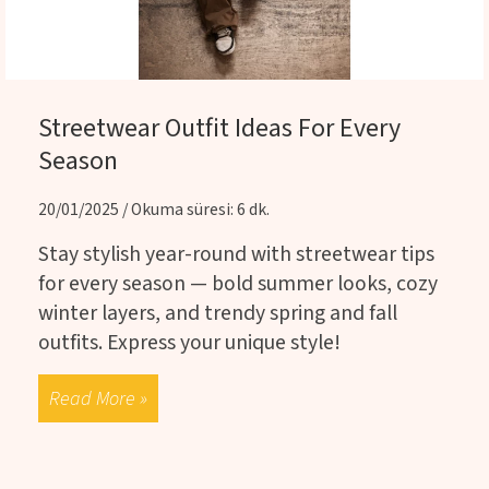
Streetwear Outfit Ideas For Every
Season
20/01/2025 / Okuma süresi: 6 dk.
Stay stylish year-round with streetwear tips
for every season — bold summer looks, cozy
winter layers, and trendy spring and fall
outfits. Express your unique style!
Read More »