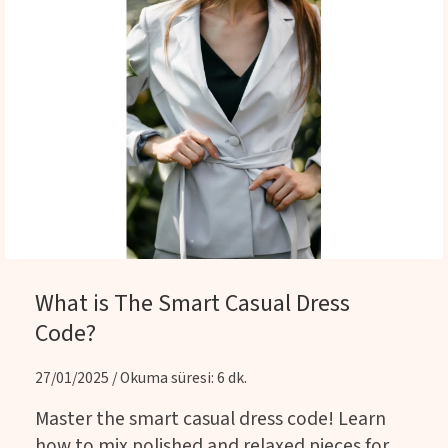
What is The Smart Casual Dress
Code?
27/01/2025 / Okuma süresi: 6 dk.
Master the smart casual dress code! Learn
how to mix polished and relaxed pieces for