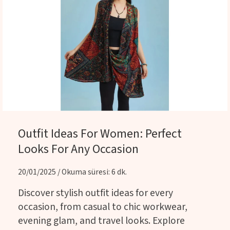
Outfit Ideas For Women: Perfect
Looks For Any Occasion
20/01/2025 / Okuma süresi: 6 dk.
Discover stylish outfit ideas for every
occasion, from casual to chic workwear,
evening glam, and travel looks. Explore