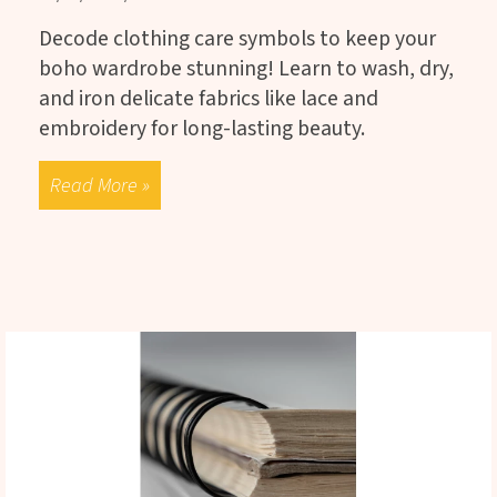
Decode clothing care symbols to keep your
boho wardrobe stunning! Learn to wash, dry,
and iron delicate fabrics like lace and
embroidery for long-lasting beauty.
Read More »