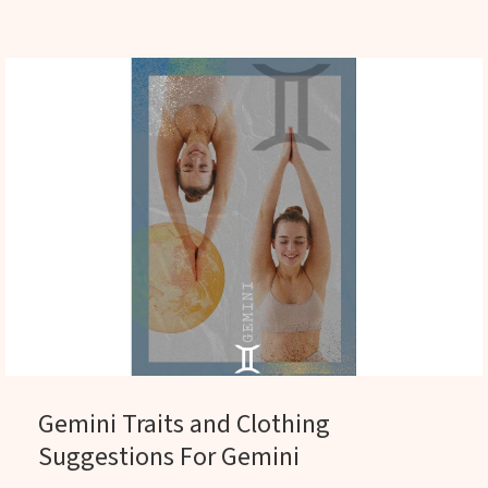
Gemini Traits and Clothing
Suggestions For Gemini