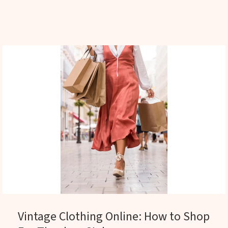
Vintage Clothing Online: How to Shop