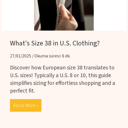
What's Size 38 in U.S. Clothing?
27/01/2025 / Okuma süresi: 6 dk.
Discover how European size 38 translates to
U.S. sizes! Typically a U.S. 8 or 10, this guide
simplifies sizing for effortless shopping and a
perfect fit.
Read More »