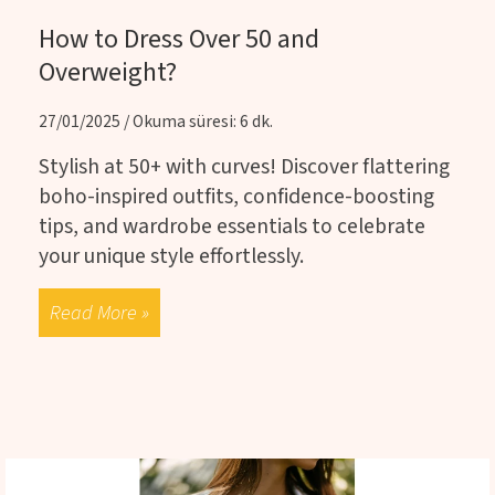
How to Dress Over 50 and
Overweight?
27/01/2025 / Okuma süresi: 6 dk.
Stylish at 50+ with curves! Discover flattering
boho-inspired outfits, confidence-boosting
tips, and wardrobe essentials to celebrate
your unique style effortlessly.
Read More »