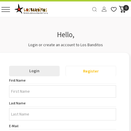
0
Hello,
Login or create an account to Los Banditos
Login
Register
First Name
Last Name
E-Mail