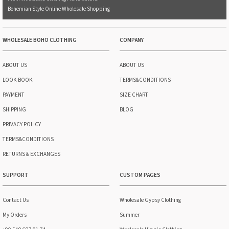
Bohemian Style Online Wholesale Shopping
WHOLESALE BOHO CLOTHING
COMPANY
ABOUT US
ABOUT US
LOOK BOOK
TERMS&CONDITIONS
PAYMENT
SIZE CHART
SHIPPING
BLOG
PRIVACY POLICY
TERMS&CONDITIONS
RETURNS & EXCHANGES
SUPPORT
CUSTOM PAGES
Contact Us
Wholesale Gypsy Clothing
My Orders
Summer