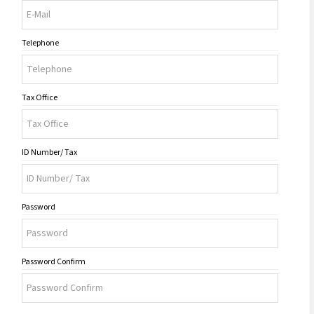
Telephone
Tax Office
ID Number/ Tax
Password
Password Confirm