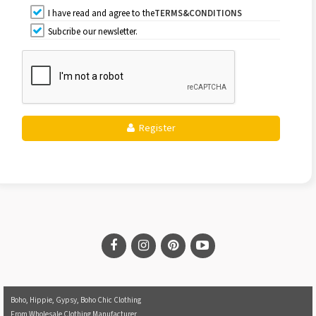
I have read and agree to the
TERMS&CONDITIONS
Subcribe our newsletter.
Register
Boho, Hippie, Gypsy, Boho Chic Clothing
From Wholesale Clothing Manufacturer