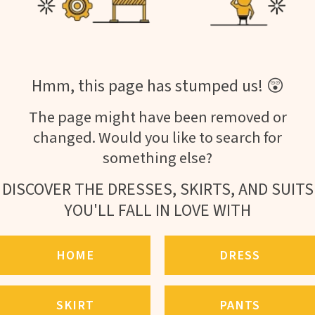
Hmm, this page has stumped us! 😲
The page might have been removed or
changed. Would you like to search for
something else?
DISCOVER THE DRESSES, SKIRTS, AND SUITS
YOU'LL FALL IN LOVE WITH
HOME
DRESS
SKIRT
PANTS