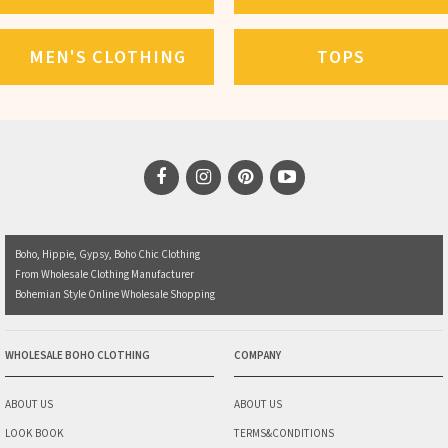
MEN'S CLOTHING
TOPS
Boho, Hippie, Gypsy, Boho Chic Clothing
From Wholesale Clothing Manufacturer
Bohemian Style Online Wholesale Shopping
WHOLESALE BOHO CLOTHING
COMPANY
ABOUT US
ABOUT US
LOOK BOOK
TERMS&CONDITIONS