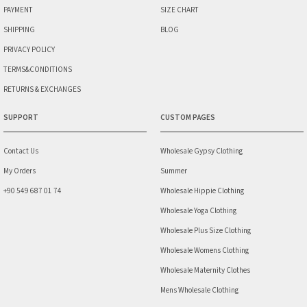
PAYMENT
SIZE CHART
SHIPPING
BLOG
PRIVACY POLICY
TERMS&CONDITIONS
RETURNS & EXCHANGES
SUPPORT
CUSTOM PAGES
Contact Us
Wholesale Gypsy Clothing
My Orders
Summer
+90 549 687 01 74
Wholesale Hippie Clothing
Wholesale Yoga Clothing
Wholesale Plus Size Clothing
Wholesale Womens Clothing
Wholesale Maternity Clothes
Mens Wholesale Clothing