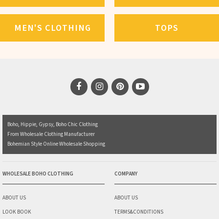
MEN'S CLOTHING
TOPS
Boho, Hippie, Gypsy, Boho Chic Clothing
From Wholesale Clothing Manufacturer
Bohemian Style Online Wholesale Shopping
WHOLESALE BOHO CLOTHING
COMPANY
ABOUT US
ABOUT US
LOOK BOOK
TERMS&CONDITIONS