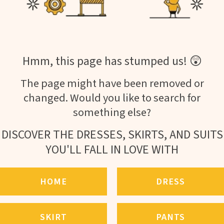
Hmm, this page has stumped us! 😲
The page might have been removed or
changed. Would you like to search for
something else?
DISCOVER THE DRESSES, SKIRTS, AND SUITS
YOU'LL FALL IN LOVE WITH
HOME
DRESS
SKIRT
PANTS