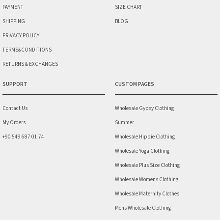
PAYMENT
SIZE CHART
SHIPPING
BLOG
PRIVACY POLICY
TERMS&CONDITIONS
RETURNS & EXCHANGES
SUPPORT
CUSTOM PAGES
Contact Us
Wholesale Gypsy Clothing
My Orders
Summer
+90 549 687 01 74
Wholesale Hippie Clothing
Wholesale Yoga Clothing
Wholesale Plus Size Clothing
Wholesale Womens Clothing
Wholesale Maternity Clothes
Mens Wholesale Clothing