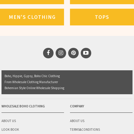
MEN'S CLOTHING
TOPS
Boho, Hippie, Gypsy, Boho Chic Clothing
From Wholesale Clothing Manufacturer
Bohemian Style Online Wholesale Shopping
WHOLESALE BOHO CLOTHING
COMPANY
ABOUT US
ABOUT US
LOOK BOOK
TERMS&CONDITIONS