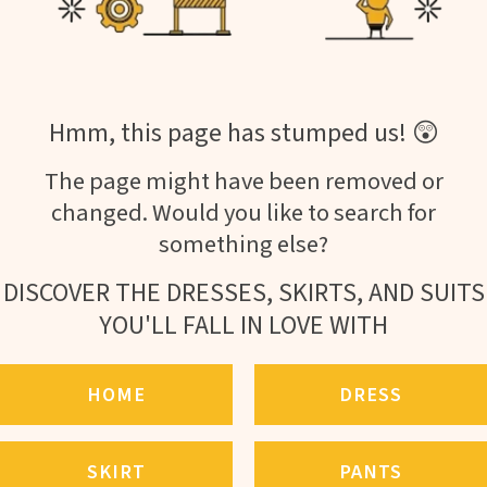
Hmm, this page has stumped us! 😲
The page might have been removed or
changed. Would you like to search for
something else?
DISCOVER THE DRESSES, SKIRTS, AND SUITS
YOU'LL FALL IN LOVE WITH
HOME
DRESS
SKIRT
PANTS