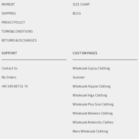
PAYMENT
SIZE CHART
SHIPPING
BLOG
PRIVACY POLICY
TERMS&CONDITIONS
RETURNS & EXCHANGES
SUPPORT
CUSTOM PAGES
Contact Us
Wholesale Gypsy Clothing
My Orders
Summer
+90 549 687 01 74
Wholesale Hippie Clothing
Wholesale Yoga Clothing
Wholesale Plus Size Clothing
Wholesale Womens Clothing
Wholesale Maternity Clothes
Mens Wholesale Clothing