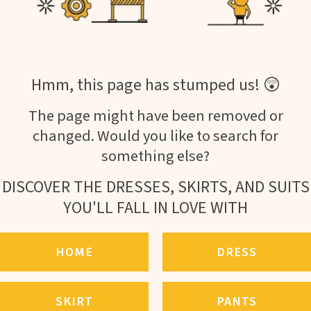
Hmm, this page has stumped us! 😲
The page might have been removed or
changed. Would you like to search for
something else?
DISCOVER THE DRESSES, SKIRTS, AND SUITS
YOU'LL FALL IN LOVE WITH
HOME
DRESS
SKIRT
PANTS