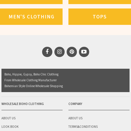
MEN'S CLOTHING
TOPS
Boho, Hippie, Gypsy, Boho Chic Clothing
From Wholesale Clothing Manufacturer
Bohemian Style Online Wholesale Shopping
WHOLESALE BOHO CLOTHING
COMPANY
ABOUT US
ABOUT US
LOOK BOOK
TERMS&CONDITIONS