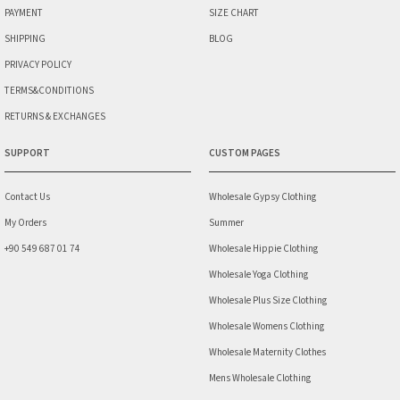
PAYMENT
SIZE CHART
SHIPPING
BLOG
PRIVACY POLICY
TERMS&CONDITIONS
RETURNS & EXCHANGES
SUPPORT
CUSTOM PAGES
Contact Us
Wholesale Gypsy Clothing
My Orders
Summer
+90 549 687 01 74
Wholesale Hippie Clothing
Wholesale Yoga Clothing
Wholesale Plus Size Clothing
Wholesale Womens Clothing
Wholesale Maternity Clothes
Mens Wholesale Clothing