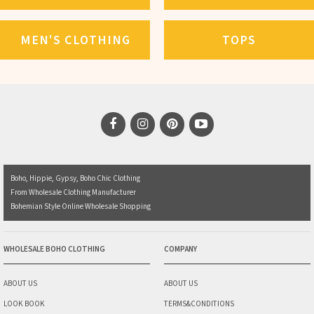
MEN'S CLOTHING
TOPS
Boho, Hippie, Gypsy, Boho Chic Clothing
From Wholesale Clothing Manufacturer
Bohemian Style Online Wholesale Shopping
WHOLESALE BOHO CLOTHING
COMPANY
ABOUT US
ABOUT US
LOOK BOOK
TERMS&CONDITIONS