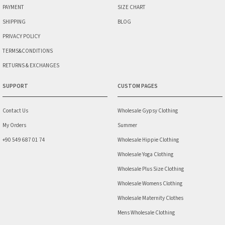
PAYMENT
SIZE CHART
SHIPPING
BLOG
PRIVACY POLICY
TERMS&CONDITIONS
RETURNS & EXCHANGES
SUPPORT
CUSTOM PAGES
Contact Us
Wholesale Gypsy Clothing
My Orders
Summer
+90 549 687 01 74
Wholesale Hippie Clothing
Wholesale Yoga Clothing
Wholesale Plus Size Clothing
Wholesale Womens Clothing
Wholesale Maternity Clothes
Mens Wholesale Clothing