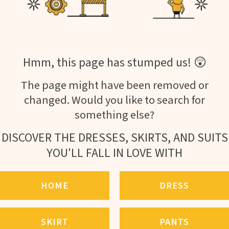
Hmm, this page has stumped us! 😲
The page might have been removed or
changed. Would you like to search for
something else?
DISCOVER THE DRESSES, SKIRTS, AND SUITS
YOU'LL FALL IN LOVE WITH
HOME
DRESS
SKIRT
PANTS