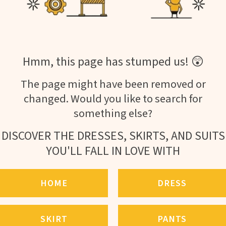
Hmm, this page has stumped us! 😲
The page might have been removed or
changed. Would you like to search for
something else?
DISCOVER THE DRESSES, SKIRTS, AND SUITS
YOU'LL FALL IN LOVE WITH
HOME
DRESS
SKIRT
PANTS