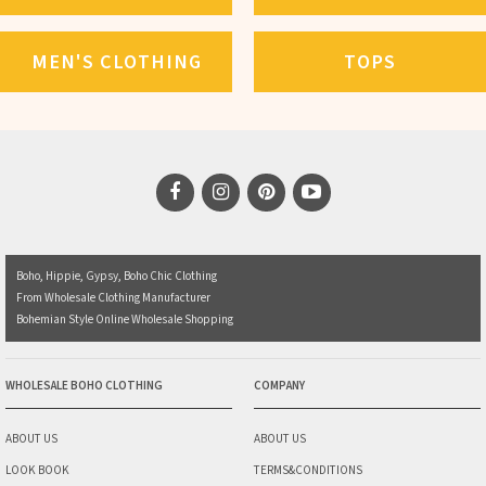
MEN'S CLOTHING
TOPS
Boho, Hippie, Gypsy, Boho Chic Clothing
From Wholesale Clothing Manufacturer
Bohemian Style Online Wholesale Shopping
WHOLESALE BOHO CLOTHING
COMPANY
ABOUT US
ABOUT US
LOOK BOOK
TERMS&CONDITIONS