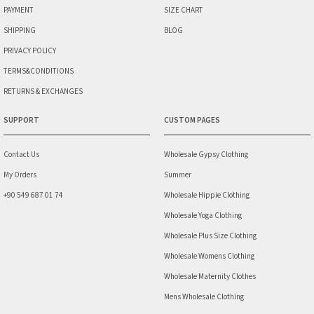
PAYMENT
SIZE CHART
SHIPPING
BLOG
PRIVACY POLICY
TERMS&CONDITIONS
RETURNS & EXCHANGES
SUPPORT
CUSTOM PAGES
Contact Us
Wholesale Gypsy Clothing
My Orders
Summer
+90 549 687 01 74
Wholesale Hippie Clothing
Wholesale Yoga Clothing
Wholesale Plus Size Clothing
Wholesale Womens Clothing
Wholesale Maternity Clothes
Mens Wholesale Clothing