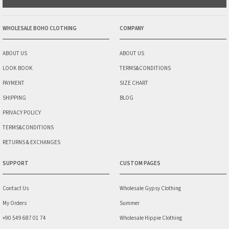
WHOLESALE BOHO CLOTHING
COMPANY
ABOUT US
ABOUT US
LOOK BOOK
TERMS&CONDITIONS
PAYMENT
SIZE CHART
SHIPPING
BLOG
PRIVACY POLICY
TERMS&CONDITIONS
RETURNS & EXCHANGES
SUPPORT
CUSTOM PAGES
Contact Us
Wholesale Gypsy Clothing
My Orders
Summer
+90 549 687 01 74
Wholesale Hippie Clothing