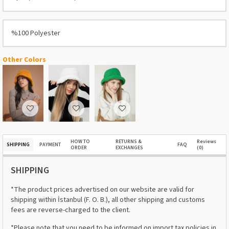
%100 Polyester
Other Colors
HOW TO
RETURNS &
Reviews
SHIPPING
PAYMENT
FAQ
ORDER
EXCHANGES
(0)
SHIPPING
*The product prices advertised on our website are valid for
shipping within İstanbul (F. O. B.), all other shipping and customs
fees are reverse-charged to the client.
*Please note that you need to be informed on import tax policies in