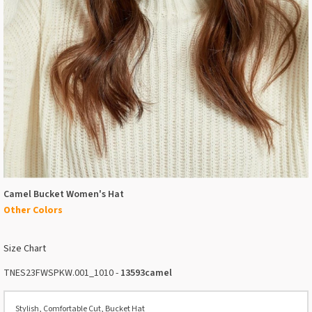
Camel Bucket Women's Hat
Other Colors
Size Chart
TNES23FWSPKW.001_1010 -
13593camel
Stylish, Comfortable Cut, Bucket Hat