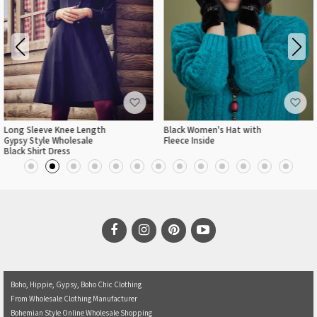
Long Sleeve Knee Length
Black Women's Hat with
Gypsy Style Wholesale
Fleece Inside
Black Shirt Dress
Boho, Hippie, Gypsy, Boho Chic Clothing
From Wholesale Clothing Manufacturer
Bohemian Style Online Wholesale Shopping