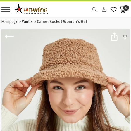
0
Mainpage
»
Winter
»
Camel Bucket Women's Hat