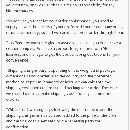
your country, and Los Banditos claims no responsibility for any
hidden charges.
*As soon as you receive your order confirmation, you need to
supply us with the details of your preferred courier company or any
other intermediary, so that we can deliver your order through them.
*Los Banditos would be glad to assist you in case you don't have a
courier company. We have a corporate agreement with DHL
Express, and manage to get the best shipping quotations for your
convenience.
*Shipping charges vary, depending on the weight and package
dimentions of your order, also the country and the preferred
method of shipment (standard or fast). We can calculate the
shipping cost upon confirming and packing your order. Therefore,
we cannot quote specific shipping costs for any unconfirmed
orders.
*Within 1 or 2 working days following the confirmed order, the
shipping charges are calculated, added to the price of the order
and the final cost is e-mailed to the receiving party for
confirmation.