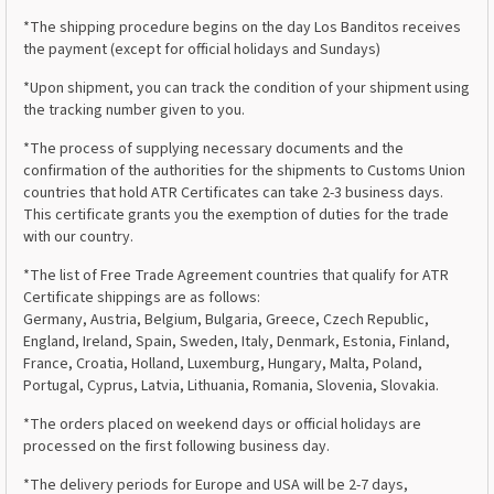
*The shipping procedure begins on the day Los Banditos receives
the payment (except for official holidays and Sundays)
*Upon shipment, you can track the condition of your shipment using
the tracking number given to you.
*The process of supplying necessary documents and the
confirmation of the authorities for the shipments to Customs Union
countries that hold ATR Certificates can take 2-3 business days.
This certificate grants you the exemption of duties for the trade
with our country.
*The list of Free Trade Agreement countries that qualify for ATR
Certificate shippings are as follows:
Germany, Austria, Belgium, Bulgaria, Greece, Czech Republic,
England, Ireland, Spain, Sweden, Italy, Denmark, Estonia, Finland,
France, Croatia, Holland, Luxemburg, Hungary, Malta, Poland,
Portugal, Cyprus, Latvia, Lithuania, Romania, Slovenia, Slovakia.
*The orders placed on weekend days or official holidays are
processed on the first following business day.
*The delivery periods for Europe and USA will be 2-7 days,