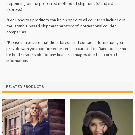
depending on the preferred method of shipment (standard or
express).
*Los Banditos products can be shipped to all countries included in
the İstanbul based shipment network of international courier
companies.
*Please make sure that the address and contact information you
provide with your confirmed order is accurate. Los Banditos cannot
be held responsible for any loss or damages due to incorrect
information.
RELATED PRODUCTS