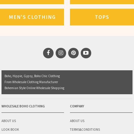
MEN'S CLOTHING
TOPS
Boho, Hippie, Gypsy, Boho Chic Clothing
From Wholesale Clothing Manufacturer
Bohemian Style Online Wholesale Shopping
WHOLESALE BOHO CLOTHING
COMPANY
ABOUT US
ABOUT US
LOOK BOOK
TERMS&CONDITIONS