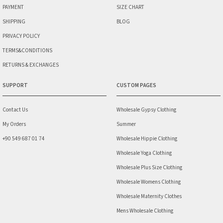
PAYMENT
SIZE CHART
SHIPPING
BLOG
PRIVACY POLICY
TERMS&CONDITIONS
RETURNS & EXCHANGES
SUPPORT
CUSTOM PAGES
Contact Us
Wholesale Gypsy Clothing
My Orders
Summer
+90 549 687 01 74
Wholesale Hippie Clothing
Wholesale Yoga Clothing
Wholesale Plus Size Clothing
Wholesale Womens Clothing
Wholesale Maternity Clothes
Mens Wholesale Clothing