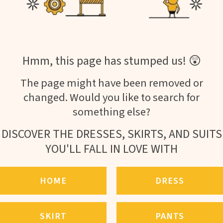
Hmm, this page has stumped us! 😲
The page might have been removed or
changed. Would you like to search for
something else?
DISCOVER THE DRESSES, SKIRTS, AND SUITS
YOU'LL FALL IN LOVE WITH
HOME
DRESS
SKIRT
PANTS