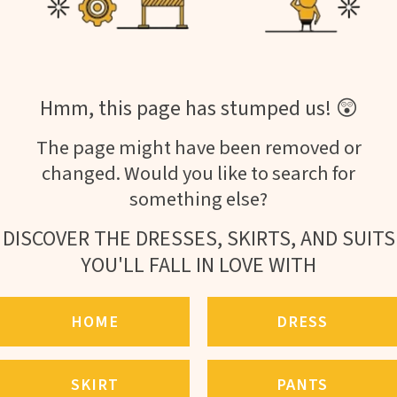
Hmm, this page has stumped us! 😲
The page might have been removed or
changed. Would you like to search for
something else?
DISCOVER THE DRESSES, SKIRTS, AND SUITS
YOU'LL FALL IN LOVE WITH
HOME
DRESS
SKIRT
PANTS