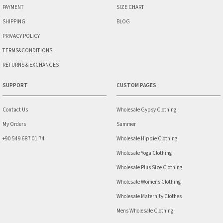
PAYMENT
SIZE CHART
SHIPPING
BLOG
PRIVACY POLICY
TERMS&CONDITIONS
RETURNS & EXCHANGES
SUPPORT
CUSTOM PAGES
Contact Us
Wholesale Gypsy Clothing
My Orders
Summer
+90 549 687 01 74
Wholesale Hippie Clothing
Wholesale Yoga Clothing
Wholesale Plus Size Clothing
Wholesale Womens Clothing
Wholesale Maternity Clothes
Mens Wholesale Clothing