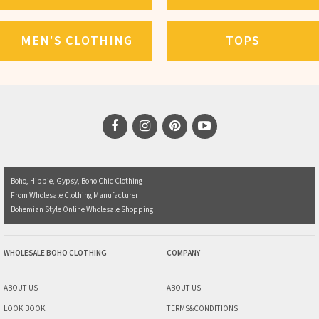
MEN'S CLOTHING
TOPS
Boho, Hippie, Gypsy, Boho Chic Clothing
From Wholesale Clothing Manufacturer
Bohemian Style Online Wholesale Shopping
WHOLESALE BOHO CLOTHING
COMPANY
ABOUT US
ABOUT US
LOOK BOOK
TERMS&CONDITIONS