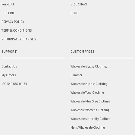
PAYMENT
SIZE CHART
SHIPPING
BLOG
PRIVACY POLICY
TERMS&CONDITIONS
RETURNS & EXCHANGES
SUPPORT
CUSTOM PAGES
Contact Us
Wholesale Gypsy Clothing
My Orders
Summer
+90 549 687 01 74
Wholesale Hippie Clothing
Wholesale Yoga Clothing
Wholesale Plus Size Clothing
Wholesale Womens Clothing
Wholesale Maternity Clothes
Mens Wholesale Clothing