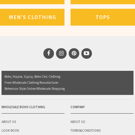
MEN'S CLOTHING
TOPS
Boho, Hippie, Gypsy, Boho Chic Clothing
From Wholesale Clothing Manufacturer
Bohemian Style Online Wholesale Shopping
WHOLESALE BOHO CLOTHING
COMPANY
ABOUT US
ABOUT US
LOOK BOOK
TERMS&CONDITIONS