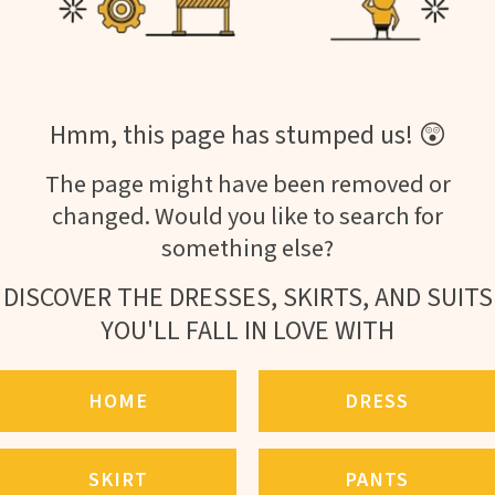
Hmm, this page has stumped us! 😲
The page might have been removed or
changed. Would you like to search for
something else?
DISCOVER THE DRESSES, SKIRTS, AND SUITS
YOU'LL FALL IN LOVE WITH
HOME
DRESS
SKIRT
PANTS