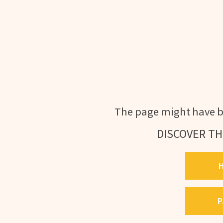
The page might have b
DISCOVER TH
P