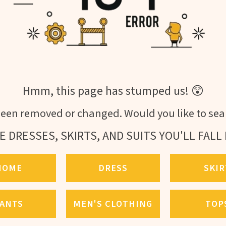
Hmm, this page has stumped us! 😲
een removed or changed. Would you like to sear
E DRESSES, SKIRTS, AND SUITS YOU'LL FALL 
HOME
DRESS
SKIR
ANTS
MEN'S CLOTHING
TOP