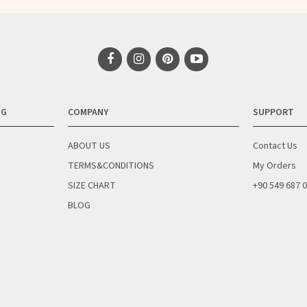
NG
COMPANY
SUPPORT
ABOUT US
Contact Us
TERMS&CONDITIONS
My Orders
SIZE CHART
+90 549 687 
BLOG