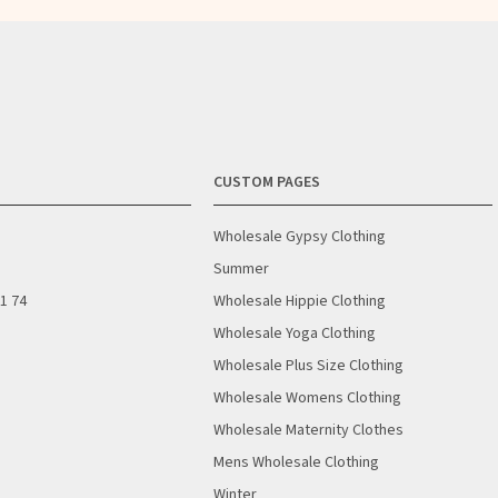
CUSTOM PAGES
Wholesale Gypsy Clothing
Summer
01 74
Wholesale Hippie Clothing
Wholesale Yoga Clothing
Wholesale Plus Size Clothing
Wholesale Womens Clothing
Wholesale Maternity Clothes
Mens Wholesale Clothing
Winter