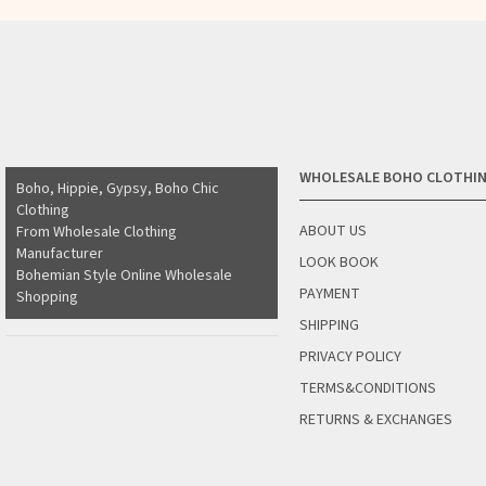
WHOLESALE BOHO CLOTHI
Boho, Hippie, Gypsy, Boho Chic
Clothing
ABOUT US
From Wholesale Clothing
Manufacturer
LOOK BOOK
Bohemian Style Online Wholesale
PAYMENT
Shopping
SHIPPING
PRIVACY POLICY
TERMS&CONDITIONS
RETURNS & EXCHANGES