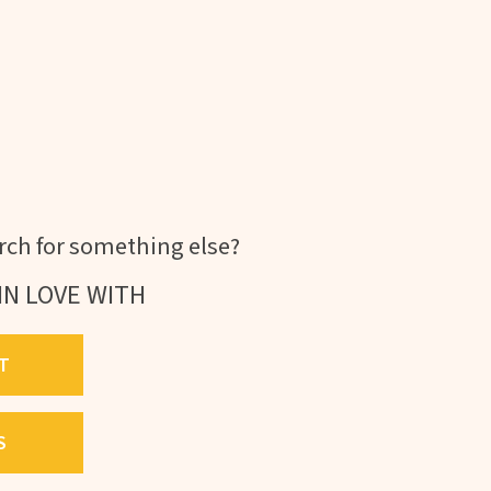
ch for something else?
IN LOVE WITH
T
S