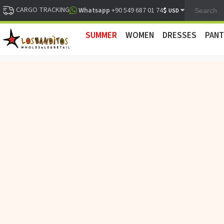
CARGO TRACKING
$
Whatsapp
+90 549 687 01 74
USD
SUMMER
WOMEN
DRESSES
PANT