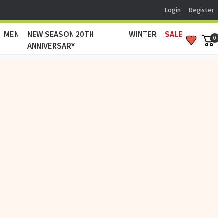
Login
Register
MEN
NEW SEASON 20TH
WINTER
SALE
0
ANNIVERSARY