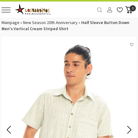
0
Mainpage
»
New Season 20th Anniversary
»
Half Sleeve Button Down
Men's Vertical Cream Striped Shirt