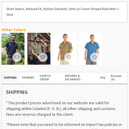
Short Sleeve, Relaxed Fit, Button Detailed, Vertical Cream Striped Boho Men's
Shirt
Other Colors
HOW TO
RETURNS &
Reviews
SHIPPING
PAYMENT
FAQ
ORDER
EXCHANGES
(0)
SHIPPING
*The product prices advertised on our website are valid for
shipping within İstanbul (F. O. B.), all other shipping and customs
fees are reverse-charged to the client.
*Please note that you need to be informed on import tax policies in