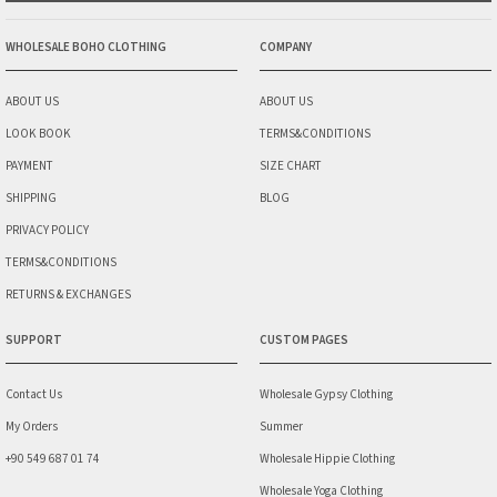
WHOLESALE BOHO CLOTHING
COMPANY
ABOUT US
ABOUT US
LOOK BOOK
TERMS&CONDITIONS
PAYMENT
SIZE CHART
SHIPPING
BLOG
PRIVACY POLICY
TERMS&CONDITIONS
RETURNS & EXCHANGES
SUPPORT
CUSTOM PAGES
Contact Us
Wholesale Gypsy Clothing
My Orders
Summer
+90 549 687 01 74
Wholesale Hippie Clothing
Wholesale Yoga Clothing