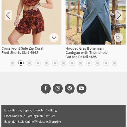
l
Hooded Gray Bohemian
Elastic Hem Sleeveless P
Cardigan with Thumbhole
Cowl Neck Crop Top
Button Detail 4695
Boho, Hippie, Gypsy, Boho Chic Clothing
From Wholesale Clothing Manufacturer
Bohemian Style Online Wholesale Shopping