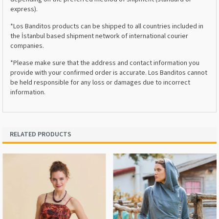
express).
*Los Banditos products can be shipped to all countries included in
the İstanbul based shipment network of international courier
companies.
*Please make sure that the address and contact information you
provide with your confirmed order is accurate. Los Banditos cannot
be held responsible for any loss or damages due to incorrect
information.
RELATED PRODUCTS