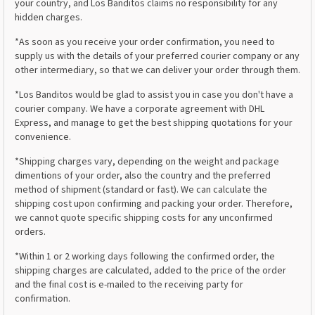
your country, and Los Banditos claims no responsibility for any
hidden charges.
*As soon as you receive your order confirmation, you need to
supply us with the details of your preferred courier company or any
other intermediary, so that we can deliver your order through them.
*Los Banditos would be glad to assist you in case you don't have a
courier company. We have a corporate agreement with DHL
Express, and manage to get the best shipping quotations for your
convenience.
*Shipping charges vary, depending on the weight and package
dimentions of your order, also the country and the preferred
method of shipment (standard or fast). We can calculate the
shipping cost upon confirming and packing your order. Therefore,
we cannot quote specific shipping costs for any unconfirmed
orders.
*Within 1 or 2 working days following the confirmed order, the
shipping charges are calculated, added to the price of the order
and the final cost is e-mailed to the receiving party for
confirmation.