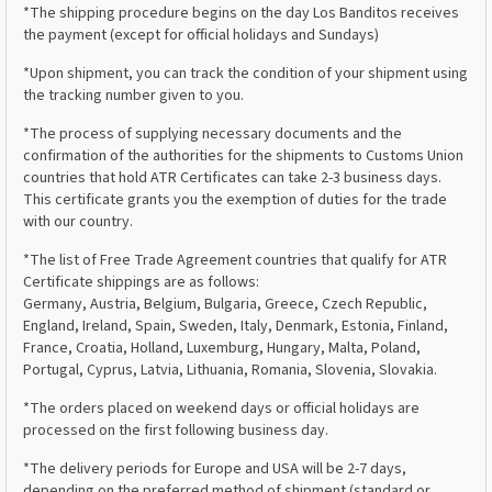
*The shipping procedure begins on the day Los Banditos receives
the payment (except for official holidays and Sundays)
*Upon shipment, you can track the condition of your shipment using
the tracking number given to you.
*The process of supplying necessary documents and the
confirmation of the authorities for the shipments to Customs Union
countries that hold ATR Certificates can take 2-3 business days.
This certificate grants you the exemption of duties for the trade
with our country.
*The list of Free Trade Agreement countries that qualify for ATR
Certificate shippings are as follows:
Germany, Austria, Belgium, Bulgaria, Greece, Czech Republic,
England, Ireland, Spain, Sweden, Italy, Denmark, Estonia, Finland,
France, Croatia, Holland, Luxemburg, Hungary, Malta, Poland,
Portugal, Cyprus, Latvia, Lithuania, Romania, Slovenia, Slovakia.
*The orders placed on weekend days or official holidays are
processed on the first following business day.
*The delivery periods for Europe and USA will be 2-7 days,
depending on the preferred method of shipment (standard or