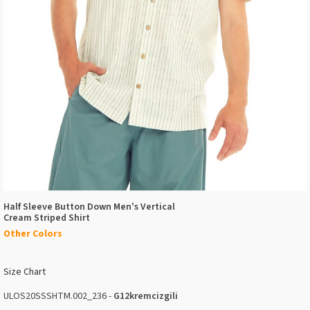
Half Sleeve Button Down Men's Vertical
Cream Striped Shirt
Other Colors
Size Chart
ULOS20SSSHTM.002_236 -
G12kremcizgili