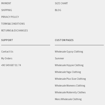
PAYMENT
SIZE CHART
SHIPPING
BLOG
PRIVACY POLICY
TERMS&CONDITIONS
RETURNS & EXCHANGES
SUPPORT
CUSTOM PAGES
Contact Us
Wholesale Gypsy Clothing
My Orders
Summer
+90 549 687 01 74
Wholesale Hippie Clothing
Wholesale Yoga Clothing
Wholesale Plus Size Clothing
Wholesale Womens Clothing
Wholesale Maternity Clothes
Mens Wholesale Clothing