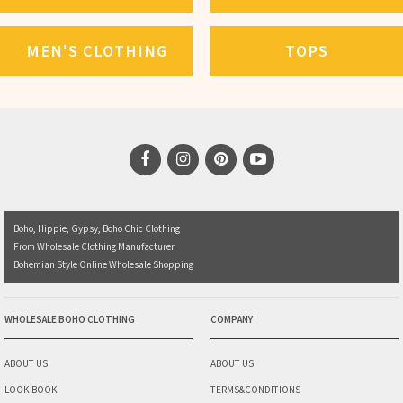
MEN'S CLOTHING
TOPS
Boho, Hippie, Gypsy, Boho Chic Clothing
From Wholesale Clothing Manufacturer
Bohemian Style Online Wholesale Shopping
WHOLESALE BOHO CLOTHING
COMPANY
ABOUT US
ABOUT US
LOOK BOOK
TERMS&CONDITIONS