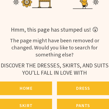
Hmm, this page has stumped us! 😲
The page might have been removed or
changed. Would you like to search for
something else?
DISCOVER THE DRESSES, SKIRTS, AND SUITS
YOU'LL FALL IN LOVE WITH
HOME
DRESS
SKIRT
PANTS