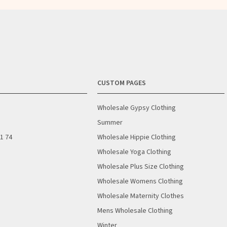
CUSTOM PAGES
Wholesale Gypsy Clothing
Summer
01 74
Wholesale Hippie Clothing
Wholesale Yoga Clothing
Wholesale Plus Size Clothing
Wholesale Womens Clothing
Wholesale Maternity Clothes
Mens Wholesale Clothing
Winter