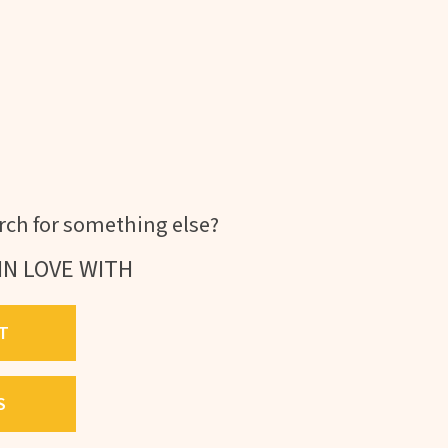
ch for something else?
IN LOVE WITH
T
S