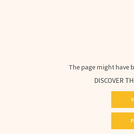
The page might have b
DISCOVER TH
P