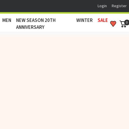
Login
Register
MEN
NEW SEASON 20TH
WINTER
SALE
0
ANNIVERSARY