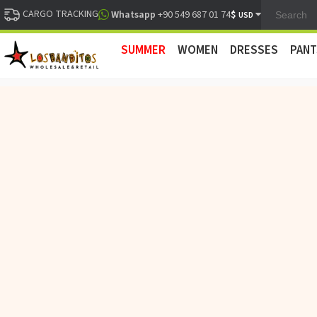
CARGO TRACKING
$
Whatsapp
+90 549 687 01 74
USD
SUMMER
WOMEN
DRESSES
PANT