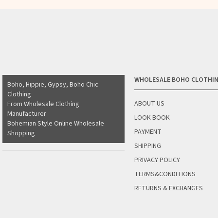
WHOLESALE BOHO CLOTHI
Boho, Hippie, Gypsy, Boho Chic
Clothing
ABOUT US
From Wholesale Clothing
Manufacturer
LOOK BOOK
Bohemian Style Online Wholesale
PAYMENT
Shopping
SHIPPING
PRIVACY POLICY
TERMS&CONDITIONS
RETURNS & EXCHANGES