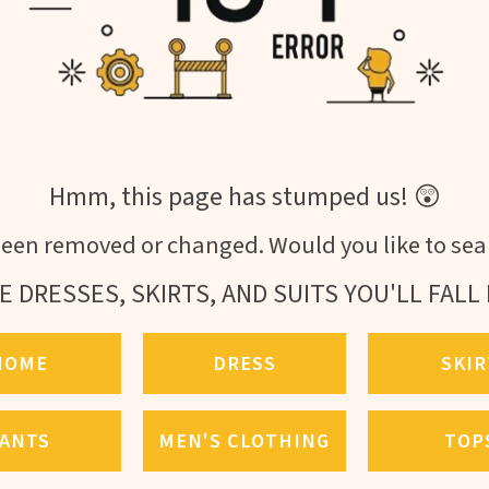
Hmm, this page has stumped us! 😲
een removed or changed. Would you like to sear
E DRESSES, SKIRTS, AND SUITS YOU'LL FALL 
HOME
DRESS
SKIR
ANTS
MEN'S CLOTHING
TOP