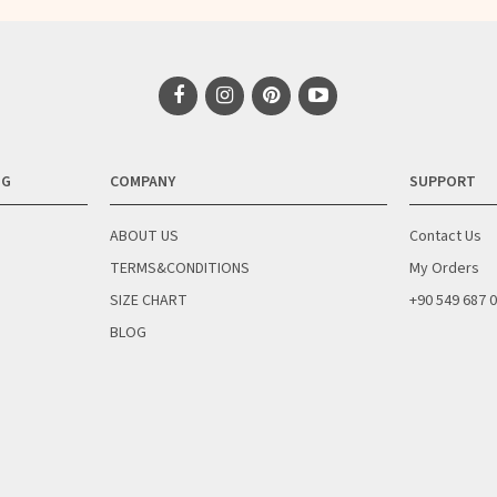
NG
COMPANY
SUPPORT
ABOUT US
Contact Us
TERMS&CONDITIONS
My Orders
SIZE CHART
+90 549 687 
BLOG