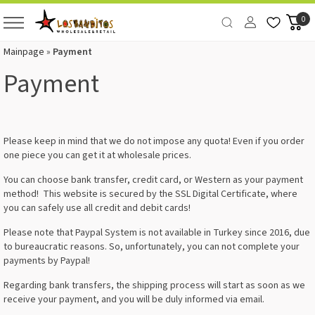
0
Mainpage
»
Payment
Payment
Please keep in mind that we do not impose any quota! Even if you order
one piece you can get it at wholesale prices.
You can choose bank transfer, credit card, or Western as your payment
method! This website is secured by the SSL Digital Certificate, where
you can safely use all credit and debit cards!
Please note that Paypal System is not available in Turkey since 2016, due
to bureaucratic reasons. So, unfortunately, you can not complete your
payments by Paypal!
Regarding bank transfers, the shipping process will start as soon as we
receive your payment, and you will be duly informed via email.