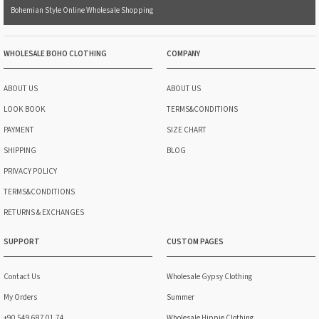
Bohemian Style Online Wholesale Shopping
WHOLESALE BOHO CLOTHING
COMPANY
ABOUT US
ABOUT US
LOOK BOOK
TERMS&CONDITIONS
PAYMENT
SIZE CHART
SHIPPING
BLOG
PRIVACY POLICY
TERMS&CONDITIONS
RETURNS & EXCHANGES
SUPPORT
CUSTOM PAGES
Contact Us
Wholesale Gypsy Clothing
My Orders
Summer
+90 549 687 01 74
Wholesale Hippie Clothing