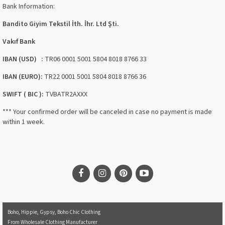
Bank Information:
Bandito Giyim Tekstil İth. İhr. Ltd Şti.
Vakıf Bank
IBAN (USD) :
TR06 0001 5001 5804 8018 8766 33
IBAN (EURO):
TR22 0001 5001 5804 8018 8766 36
SWIFT ( BIC ):
TVBATR2AXXX
*** Your confirmed order will be canceled in case no payment is made
within 1 week.
Boho, Hippie, Gypsy, Boho Chic Clothing
From Wholesale Clothing Manufacturer