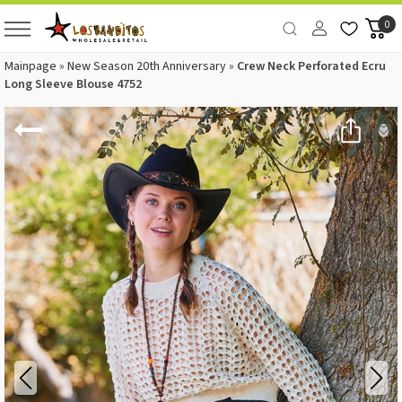
0
Mainpage
»
New Season 20th Anniversary
»
Crew Neck Perforated Ecru
Long Sleeve Blouse 4752