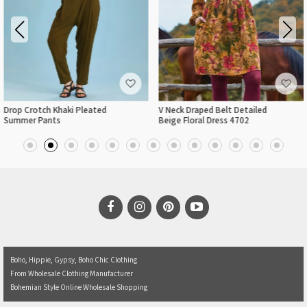
Drop Crotch Khaki Pleated
V Neck Draped Belt Detailed
Summer Pants
Beige Floral Dress 4702
Boho, Hippie, Gypsy, Boho Chic Clothing
From Wholesale Clothing Manufacturer
Bohemian Style Online Wholesale Shopping