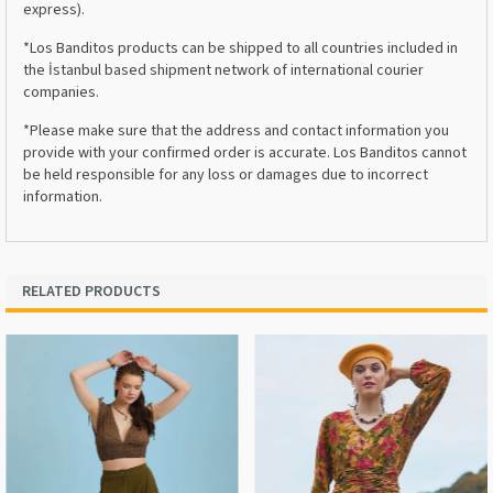
express).
*Los Banditos products can be shipped to all countries included in
the İstanbul based shipment network of international courier
companies.
*Please make sure that the address and contact information you
provide with your confirmed order is accurate. Los Banditos cannot
be held responsible for any loss or damages due to incorrect
information.
RELATED PRODUCTS