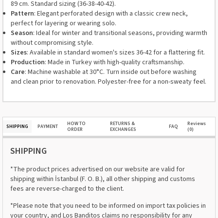
89 cm. Standard sizing (36-38-40-42).
Pattern
: Elegant perforated design with a classic crew neck,
perfect for layering or wearing solo.
Season
: Ideal for winter and transitional seasons, providing warmth
without compromising style.
Sizes
: Available in standard women's sizes 36-42 for a flattering fit.
Production
: Made in Turkey with high-quality craftsmanship.
Care
: Machine washable at 30°C. Turn inside out before washing
and clean prior to renovation. Polyester-free for a non-sweaty feel.
HOW TO
RETURNS &
Reviews
SHIPPING
PAYMENT
FAQ
ORDER
EXCHANGES
(0)
SHIPPING
*The product prices advertised on our website are valid for
shipping within İstanbul (F. O. B.), all other shipping and customs
fees are reverse-charged to the client.
*Please note that you need to be informed on import tax policies in
your country, and Los Banditos claims no responsibility for any