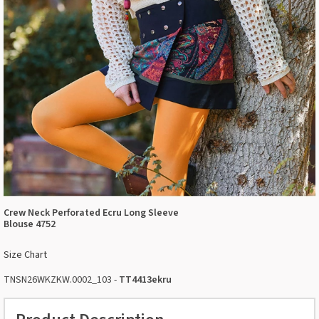
Crew Neck Perforated Ecru Long Sleeve
Blouse 4752
Size Chart
TNSN26WKZKW.0002_103 -
TT4413ekru