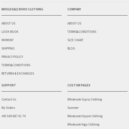
WHOLESALE BOHO CLOTHING
COMPANY
ABOUT US
ABOUT US
LOOK BOOK
TERMS&CONDITIONS
PAYMENT
SIZE CHART
SHIPPING
BLOG
PRIVACY POLICY
TERMS&CONDITIONS
RETURNS & EXCHANGES
SUPPORT
CUSTOM PAGES
Contact Us
Wholesale Gypsy Clothing
My Orders
Summer
+90 549 687 01 74
Wholesale Hippie Clothing
Wholesale Yoga Clothing