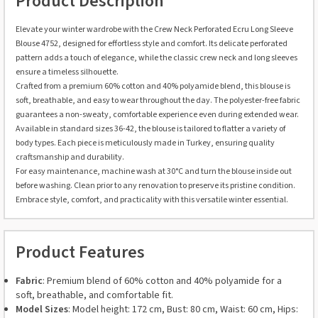
Product Description
Elevate your winter wardrobe with the Crew Neck Perforated Ecru Long Sleeve
Blouse 4752, designed for effortless style and comfort. Its delicate perforated
pattern adds a touch of elegance, while the classic crew neck and long sleeves
ensure a timeless silhouette.
Crafted from a premium 60% cotton and 40% polyamide blend, this blouse is
soft, breathable, and easy to wear throughout the day. The polyester-free fabric
guarantees a non-sweaty, comfortable experience even during extended wear.
Available in standard sizes 36-42, the blouse is tailored to flatter a variety of
body types. Each piece is meticulously made in Turkey, ensuring quality
craftsmanship and durability.
For easy maintenance, machine wash at 30°C and turn the blouse inside out
before washing. Clean prior to any renovation to preserve its pristine condition.
Embrace style, comfort, and practicality with this versatile winter essential.
Product Features
Fabric
: Premium blend of 60% cotton and 40% polyamide for a
soft, breathable, and comfortable fit.
Model Sizes
: Model height: 172 cm, Bust: 80 cm, Waist: 60 cm, Hips: