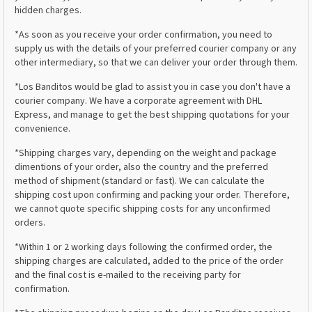
hidden charges.
*As soon as you receive your order confirmation, you need to
supply us with the details of your preferred courier company or any
other intermediary, so that we can deliver your order through them.
*Los Banditos would be glad to assist you in case you don't have a
courier company. We have a corporate agreement with DHL
Express, and manage to get the best shipping quotations for your
convenience.
*Shipping charges vary, depending on the weight and package
dimentions of your order, also the country and the preferred
method of shipment (standard or fast). We can calculate the
shipping cost upon confirming and packing your order. Therefore,
we cannot quote specific shipping costs for any unconfirmed
orders.
*Within 1 or 2 working days following the confirmed order, the
shipping charges are calculated, added to the price of the order
and the final cost is e-mailed to the receiving party for
confirmation.