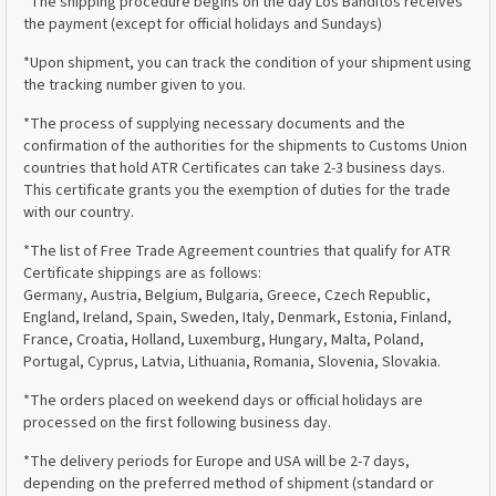
*The shipping procedure begins on the day Los Banditos receives
the payment (except for official holidays and Sundays)
*Upon shipment, you can track the condition of your shipment using
the tracking number given to you.
*The process of supplying necessary documents and the
confirmation of the authorities for the shipments to Customs Union
countries that hold ATR Certificates can take 2-3 business days.
This certificate grants you the exemption of duties for the trade
with our country.
*The list of Free Trade Agreement countries that qualify for ATR
Certificate shippings are as follows:
Germany, Austria, Belgium, Bulgaria, Greece, Czech Republic,
England, Ireland, Spain, Sweden, Italy, Denmark, Estonia, Finland,
France, Croatia, Holland, Luxemburg, Hungary, Malta, Poland,
Portugal, Cyprus, Latvia, Lithuania, Romania, Slovenia, Slovakia.
*The orders placed on weekend days or official holidays are
processed on the first following business day.
*The delivery periods for Europe and USA will be 2-7 days,
depending on the preferred method of shipment (standard or