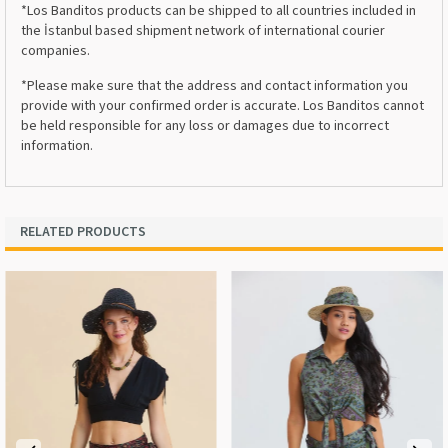
*Los Banditos products can be shipped to all countries included in
the İstanbul based shipment network of international courier
companies.
*Please make sure that the address and contact information you
provide with your confirmed order is accurate. Los Banditos cannot
be held responsible for any loss or damages due to incorrect
information.
RELATED PRODUCTS