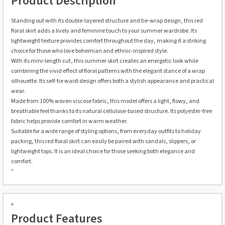
Product Description
Standing out with its double-layered structure and tie-wrap design, this red
floral skirt adds a lively and feminine touch to your summer wardrobe. Its
lightweight texture provides comfort throughout the day, making it a striking
choice for those who love bohemian and ethnic-inspired style.
With its mini-length cut, this summer skirt creates an energetic look while
combining the vivid effect of floral patterns with the elegant stance of a wrap
silhouette. Its self-tie waist design offers both a stylish appearance and practical
wear.
Made from 100% woven viscose fabric, this model offers a light, flowy, and
breathable feel thanks to its natural cellulose-based structure. Its polyester-free
fabric helps provide comfort in warm weather.
Suitable for a wide range of styling options, from everyday outfits to holiday
packing, this red floral skirt can easily be paired with sandals, slippers, or
lightweight tops. It is an ideal choice for those seeking both elegance and
comfort.
"
"
Product Features