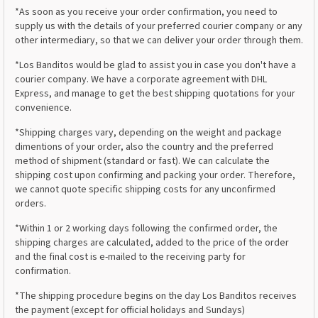
*As soon as you receive your order confirmation, you need to
supply us with the details of your preferred courier company or any
other intermediary, so that we can deliver your order through them.
*Los Banditos would be glad to assist you in case you don't have a
courier company. We have a corporate agreement with DHL
Express, and manage to get the best shipping quotations for your
convenience.
*Shipping charges vary, depending on the weight and package
dimentions of your order, also the country and the preferred
method of shipment (standard or fast). We can calculate the
shipping cost upon confirming and packing your order. Therefore,
we cannot quote specific shipping costs for any unconfirmed
orders.
*Within 1 or 2 working days following the confirmed order, the
shipping charges are calculated, added to the price of the order
and the final cost is e-mailed to the receiving party for
confirmation.
*The shipping procedure begins on the day Los Banditos receives
the payment (except for official holidays and Sundays)