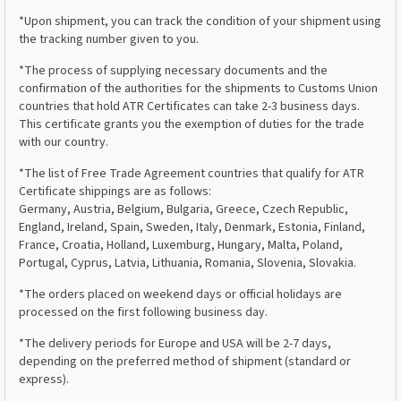
*Upon shipment, you can track the condition of your shipment using
the tracking number given to you.
*The process of supplying necessary documents and the
confirmation of the authorities for the shipments to Customs Union
countries that hold ATR Certificates can take 2-3 business days.
This certificate grants you the exemption of duties for the trade
with our country.
*The list of Free Trade Agreement countries that qualify for ATR
Certificate shippings are as follows:
Germany, Austria, Belgium, Bulgaria, Greece, Czech Republic,
England, Ireland, Spain, Sweden, Italy, Denmark, Estonia, Finland,
France, Croatia, Holland, Luxemburg, Hungary, Malta, Poland,
Portugal, Cyprus, Latvia, Lithuania, Romania, Slovenia, Slovakia.
*The orders placed on weekend days or official holidays are
processed on the first following business day.
*The delivery periods for Europe and USA will be 2-7 days,
depending on the preferred method of shipment (standard or
express).