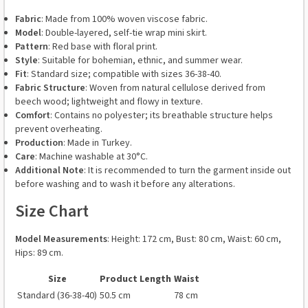
Fabric
: Made from 100% woven viscose fabric.
Model
: Double-layered, self-tie wrap mini skirt.
Pattern
: Red base with floral print.
Style
: Suitable for bohemian, ethnic, and summer wear.
Fit
: Standard size; compatible with sizes 36-38-40.
Fabric Structure
: Woven from natural cellulose derived from
beech wood; lightweight and flowy in texture.
Comfort
: Contains no polyester; its breathable structure helps
prevent overheating.
Production
: Made in Turkey.
Care
: Machine washable at 30°C.
Additional Note
: It is recommended to turn the garment inside out
before washing and to wash it before any alterations.
Size Chart
Model Measurements
: Height: 172 cm, Bust: 80 cm, Waist: 60 cm,
Hips: 89 cm.
Size
Product Length
Waist
Standard (36-38-40)
50.5 cm
78 cm