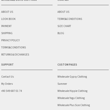
ABOUT US
ABOUT US
LOOK BOOK
TERMS&CONDITIONS
PAYMENT
SIZE CHART
SHIPPING
BLOG
PRIVACY POLICY
TERMS&CONDITIONS
RETURNS & EXCHANGES
SUPPORT
CUSTOM PAGES
Contact Us
Wholesale Gypsy Clothing
My Orders
Summer
+90 549 687 01 74
Wholesale Hippie Clothing
Wholesale Yoga Clothing
Wholesale Plus Size Clothing