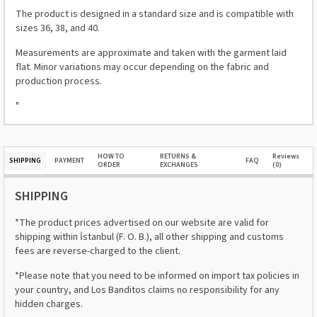
The product is designed in a standard size and is compatible with
sizes 36, 38, and 40.
Measurements are approximate and taken with the garment laid
flat. Minor variations may occur depending on the fabric and
production process.
"
HOW TO
RETURNS &
Reviews
SHIPPING
PAYMENT
FAQ
ORDER
EXCHANGES
(0)
SHIPPING
*The product prices advertised on our website are valid for
shipping within İstanbul (F. O. B.), all other shipping and customs
fees are reverse-charged to the client.
*Please note that you need to be informed on import tax policies in
your country, and Los Banditos claims no responsibility for any
hidden charges.