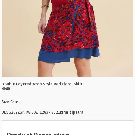
Double Layered Wrap Style Red Floral Skirt
4969
Size Chart
ULOS26YZSKRW.002_1283 -
S121kirmizipetra