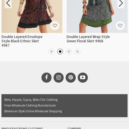
Double Layered Envelope
Double Layered Wrap Style
Style Black Ethnic Skirt
Green Floral Skirt 4968
4967
Boho, Hippie, Gypsy, Boho Chic Clothing
From Wholesale Clothing Manufacturer
Bohemian Style Online Wholesale Shopping
WHOLESALE BOHO CLOTHING
COMPANY