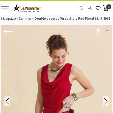
0
Mainpage
»
Summer
»
Double Layered Wrap Style Red Floral Skirt 4969