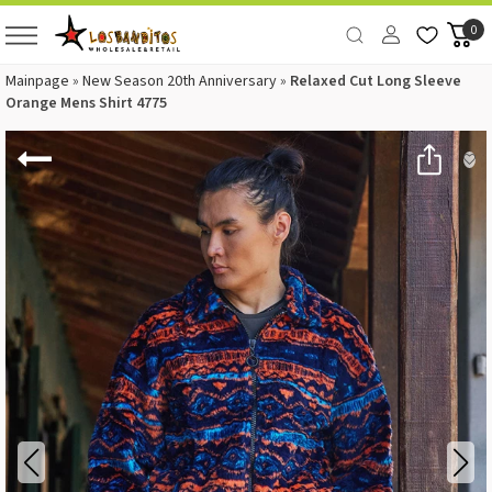
0
Mainpage
»
New Season 20th Anniversary
»
Relaxed Cut Long Sleeve
Orange Mens Shirt 4775