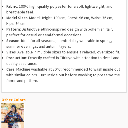
Fabric
: 100% high-quality polyester for a soft, lightweight, and
breathable feel.
Model Sizes
: Model Height: 190 cm, Chest: 96 cm, Waist: 76 cm,
Hips: 94 cm.
Pattern
: Distinctive ethnic-inspired design with bohemian flair,
perfect for casual or semi-formal occasions.
Season
: Ideal for all seasons; comfortably wearable in spring,
summer evenings, and autumn layers.
Sizes
: Available in multiple sizes to ensure a relaxed, oversized fit.
Production
: Expertly crafted in Türkiye with attention to detail and
quality assurance.
Care
: Machine washable at 30°C; recommended to wash inside out
with similar colors. Turn inside out before washing to preserve the
fabric and pattern.
Other Colors