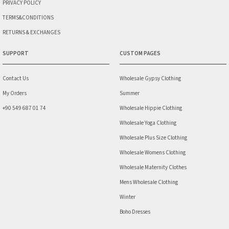
PRIVACY POLICY
TERMS&CONDITIONS
RETURNS & EXCHANGES
SUPPORT
CUSTOM PAGES
Contact Us
Wholesale Gypsy Clothing
My Orders
Summer
+90 549 687 01 74
Wholesale Hippie Clothing
Wholesale Yoga Clothing
Wholesale Plus Size Clothing
Wholesale Womens Clothing
Wholesale Maternity Clothes
Mens Wholesale Clothing
Winter
Boho Dresses