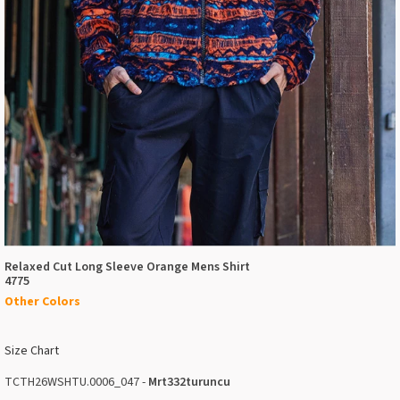
Relaxed Cut Long Sleeve Orange Mens Shirt
4775
Other Colors
Size Chart
TCTH26WSHTU.0006_047 -
Mrt332turuncu