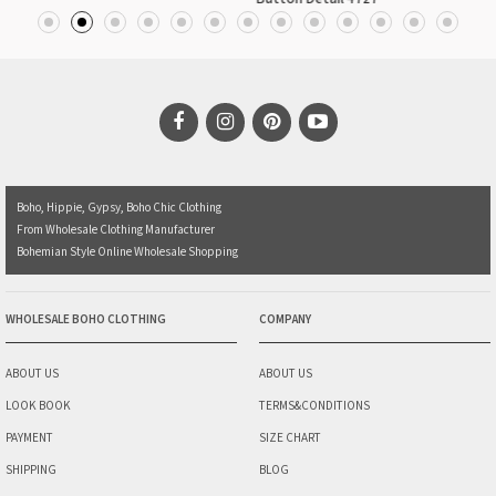
Boho, Hippie, Gypsy, Boho Chic Clothing
From Wholesale Clothing Manufacturer
Bohemian Style Online Wholesale Shopping
WHOLESALE BOHO CLOTHING
COMPANY
ABOUT US
ABOUT US
LOOK BOOK
TERMS&CONDITIONS
PAYMENT
SIZE CHART
SHIPPING
BLOG