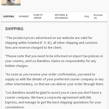
HOW TO
RETURNS &
Reviews
SHIPPING
PAYMENT
FAQ
ORDER
EXCHANGES
(0)
SHIPPING
*The product prices advertised on our website are valid for
shipping within İstanbul (F. O. B.), all other shipping and customs
fees are reverse-charged to the client.
*Please note that you need to be informed on import tax policies in
your country, and Los Banditos claims no responsibility for any
hidden charges.
*As soon as you receive your order confirmation, you need to
supply us with the details of your preferred courier company or any
other intermediary, so that we can deliver your order through them.
*Los Banditos would be glad to assist you in case you don't have a
courier company. We have a corporate agreement with DHL
Express, and manage to get the best shipping quotations for your
convenience.