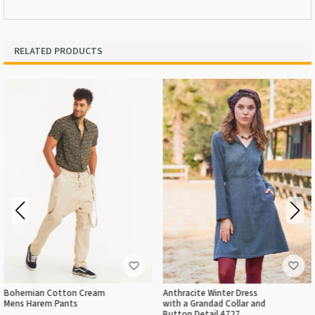
RELATED PRODUCTS
Bohemian Cotton Cream
Anthracite Winter Dress
Mens Harem Pants
with a Grandad Collar and
Button Detail 4727