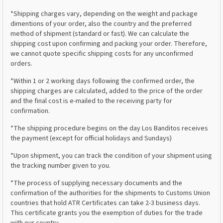
*Shipping charges vary, depending on the weight and package
dimentions of your order, also the country and the preferred
method of shipment (standard or fast). We can calculate the
shipping cost upon confirming and packing your order. Therefore,
we cannot quote specific shipping costs for any unconfirmed
orders.
*Within 1 or 2 working days following the confirmed order, the
shipping charges are calculated, added to the price of the order
and the final cost is e-mailed to the receiving party for
confirmation.
*The shipping procedure begins on the day Los Banditos receives
the payment (except for official holidays and Sundays)
*Upon shipment, you can track the condition of your shipment using
the tracking number given to you.
*The process of supplying necessary documents and the
confirmation of the authorities for the shipments to Customs Union
countries that hold ATR Certificates can take 2-3 business days.
This certificate grants you the exemption of duties for the trade
with our country.