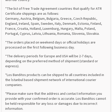
*The list of Free Trade Agreement countries that qualify for ATR
Certificate shippings are as follows:
Germany, Austria, Belgium, Bulgaria, Greece, Czech Republic,
England, Ireland, Spain, Sweden, Italy, Denmark, Estonia, Finland,
France, Croatia, Holland, Luxemburg, Hungary, Malta, Poland,
Portugal, Cyprus, Latvia, Lithuania, Romania, Slovenia, Slovakia.
*The orders placed on weekend days or official holidays are
processed on the first following business day.
*The delivery periods for Europe and USA will be 2-7 days,
depending on the preferred method of shipment (standard or
express).
*Los Banditos products can be shipped to all countries included in
the İstanbul based shipment network of international courier
companies.
*Please make sure that the address and contact information you
provide with your confirmed order is accurate. Los Banditos cannot
be held responsible for any loss or damages due to incorrect
information.