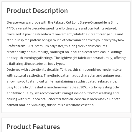
Product Description
Elevate your wardrobe with the Relaxed Cut Long Sleeve Orange Mens Shirt
4775, a versatile piece designed for effortless style and comfort. Its relaxed,
oversized fit provides freedom of movement, while the vibrant orange hue and
ethnic-inspired pattern bring a touch of bohemian charm to your everyday look.
Crafted from 100% premium polyester, this long sleeve shirt ensures
breathability and durability, making it an ideal choice for both casual outings
and stylish evening gatherings. The lightweight fabric drapes naturally, offering
a flattering silhouette for all body types.
Designed with attention to detail in Türkiye, this shirt combines modern style
with cultural aesthetics. The ethnic pattern adds character and uniqueness,
allowing you to stand out while maintaining a sophisticated, relaxed vibe.
Easy to care for, this shirt is machine washable at 30°C. For long-lasting color
and fabric quality, we recommend turning it inside out before washing and
pairing with similar colors. Perfect for fashion-conscious men who value both
comfort and individuality, this shirt is a wardrobe essential.
Product Features