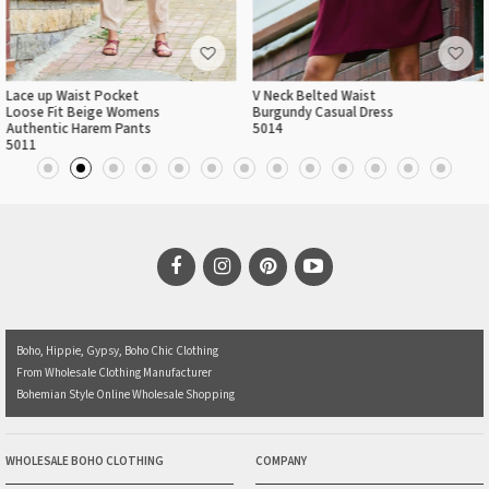
Lace up Waist Pocket
V Neck Belted Waist
Loose Fit Beige Womens
Burgundy Casual Dress
Authentic Harem Pants
5014
5011
Boho, Hippie, Gypsy, Boho Chic Clothing
From Wholesale Clothing Manufacturer
Bohemian Style Online Wholesale Shopping
WHOLESALE BOHO CLOTHING
COMPANY