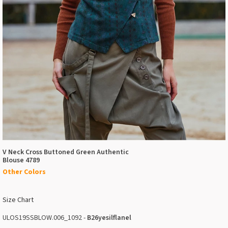
V Neck Cross Buttoned Green Authentic
Blouse 4789
Other Colors
Size Chart
ULOS19SSBLOW.006_1092 -
B26yesilflanel