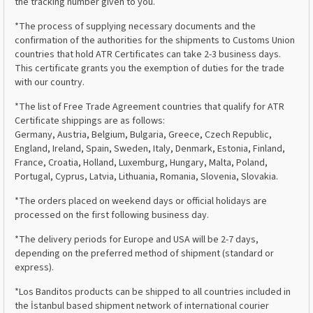
the tracking number given to you.
*The process of supplying necessary documents and the
confirmation of the authorities for the shipments to Customs Union
countries that hold ATR Certificates can take 2-3 business days.
This certificate grants you the exemption of duties for the trade
with our country.
*The list of Free Trade Agreement countries that qualify for ATR
Certificate shippings are as follows:
Germany, Austria, Belgium, Bulgaria, Greece, Czech Republic,
England, Ireland, Spain, Sweden, Italy, Denmark, Estonia, Finland,
France, Croatia, Holland, Luxemburg, Hungary, Malta, Poland,
Portugal, Cyprus, Latvia, Lithuania, Romania, Slovenia, Slovakia.
*The orders placed on weekend days or official holidays are
processed on the first following business day.
*The delivery periods for Europe and USA will be 2-7 days,
depending on the preferred method of shipment (standard or
express).
*Los Banditos products can be shipped to all countries included in
the İstanbul based shipment network of international courier