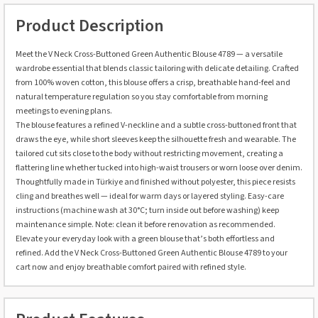
Product Description
Meet the V Neck Cross-Buttoned Green Authentic Blouse 4789 — a versatile
wardrobe essential that blends classic tailoring with delicate detailing. Crafted
from 100% woven cotton, this blouse offers a crisp, breathable hand-feel and
natural temperature regulation so you stay comfortable from morning
meetings to evening plans.
The blouse features a refined V-neckline and a subtle cross-buttoned front that
draws the eye, while short sleeves keep the silhouette fresh and wearable. The
tailored cut sits close to the body without restricting movement, creating a
flattering line whether tucked into high-waist trousers or worn loose over denim.
Thoughtfully made in Türkiye and finished without polyester, this piece resists
cling and breathes well — ideal for warm days or layered styling. Easy-care
instructions (machine wash at 30°C; turn inside out before washing) keep
maintenance simple. Note: clean it before renovation as recommended.
Elevate your everyday look with a green blouse that’s both effortless and
refined. Add the V Neck Cross-Buttoned Green Authentic Blouse 4789 to your
cart now and enjoy breathable comfort paired with refined style.