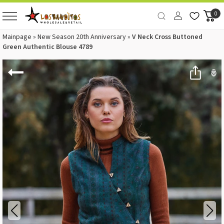
0
Mainpage
»
New Season 20th Anniversary
»
V Neck Cross Buttoned
Green Authentic Blouse 4789