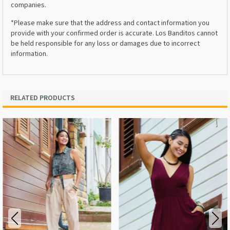
companies.
*Please make sure that the address and contact information you
provide with your confirmed order is accurate. Los Banditos cannot
be held responsible for any loss or damages due to incorrect
information.
RELATED PRODUCTS