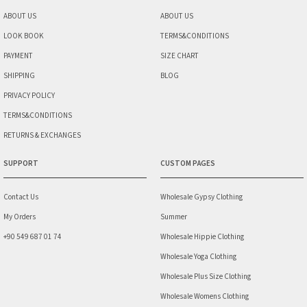
ABOUT US
ABOUT US
LOOK BOOK
TERMS&CONDITIONS
PAYMENT
SIZE CHART
SHIPPING
BLOG
PRIVACY POLICY
TERMS&CONDITIONS
RETURNS & EXCHANGES
SUPPORT
CUSTOM PAGES
Contact Us
Wholesale Gypsy Clothing
My Orders
Summer
+90 549 687 01 74
Wholesale Hippie Clothing
Wholesale Yoga Clothing
Wholesale Plus Size Clothing
Wholesale Womens Clothing