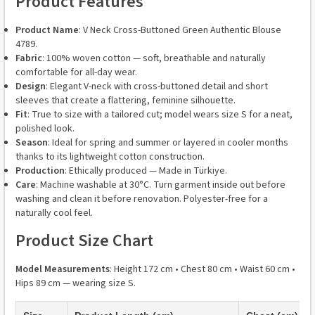
Product Features
Product Name
: V Neck Cross-Buttoned Green Authentic Blouse
4789.
Fabric
: 100% woven cotton — soft, breathable and naturally
comfortable for all-day wear.
Design
: Elegant V-neck with cross-buttoned detail and short
sleeves that create a flattering, feminine silhouette.
Fit
: True to size with a tailored cut; model wears size S for a neat,
polished look.
Season
: Ideal for spring and summer or layered in cooler months
thanks to its lightweight cotton construction.
Production
: Ethically produced — Made in Türkiye.
Care
: Machine washable at 30°C. Turn garment inside out before
washing and clean it before renovation. Polyester-free for a
naturally cool feel.
Product Size Chart
Model Measurements
: Height 172 cm • Chest 80 cm • Waist 60 cm •
Hips 89 cm — wearing size S.