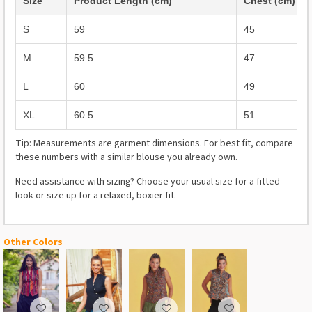
Size
Product Length (cm)
Chest (cm)
S
59
45
M
59.5
47
L
60
49
XL
60.5
51
Tip: Measurements are garment dimensions. For best fit, compare
these numbers with a similar blouse you already own.
Need assistance with sizing? Choose your usual size for a fitted
look or size up for a relaxed, boxier fit.
Other Colors