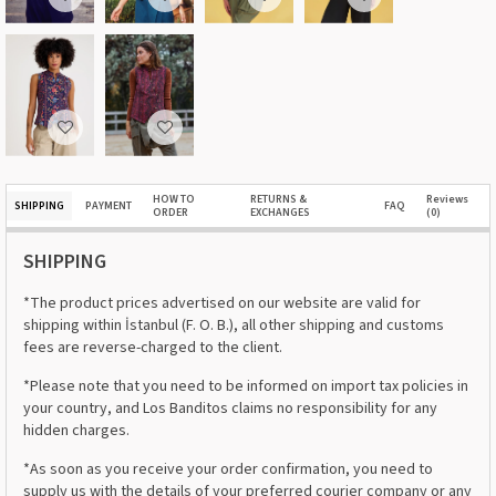
HOW TO
RETURNS &
Reviews
SHIPPING
PAYMENT
FAQ
ORDER
EXCHANGES
(0)
SHIPPING
*The product prices advertised on our website are valid for
shipping within İstanbul (F. O. B.), all other shipping and customs
fees are reverse-charged to the client.
*Please note that you need to be informed on import tax policies in
your country, and Los Banditos claims no responsibility for any
hidden charges.
*As soon as you receive your order confirmation, you need to
supply us with the details of your preferred courier company or any