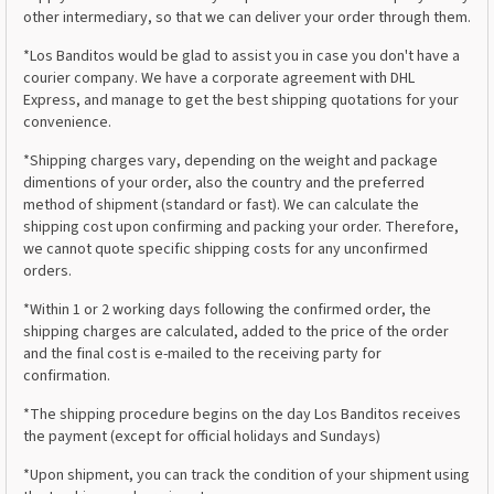
other intermediary, so that we can deliver your order through them.
*Los Banditos would be glad to assist you in case you don't have a
courier company. We have a corporate agreement with DHL
Express, and manage to get the best shipping quotations for your
convenience.
*Shipping charges vary, depending on the weight and package
dimentions of your order, also the country and the preferred
method of shipment (standard or fast). We can calculate the
shipping cost upon confirming and packing your order. Therefore,
we cannot quote specific shipping costs for any unconfirmed
orders.
*Within 1 or 2 working days following the confirmed order, the
shipping charges are calculated, added to the price of the order
and the final cost is e-mailed to the receiving party for
confirmation.
*The shipping procedure begins on the day Los Banditos receives
the payment (except for official holidays and Sundays)
*Upon shipment, you can track the condition of your shipment using