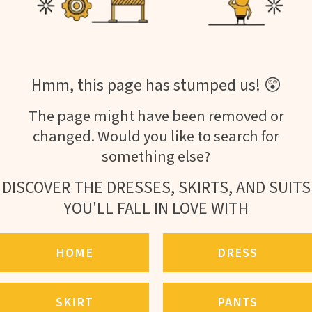
Hmm, this page has stumped us! 😲
The page might have been removed or
changed. Would you like to search for
something else?
DISCOVER THE DRESSES, SKIRTS, AND SUITS
YOU'LL FALL IN LOVE WITH
HOME
DRESS
SKIRT
PANTS