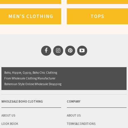
MEN'S CLOTHING
TOPS
Boho, Hippie, Gypsy, Boho Chic Clothing
From Wholesale Clothing Manufacturer
Bohemian Style Online Wholesale Shopping
WHOLESALE BOHO CLOTHING
COMPANY
ABOUT US
ABOUT US
LOOK BOOK
TERMS&CONDITIONS