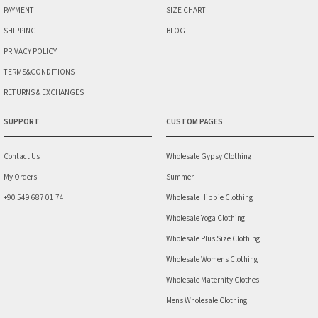
PAYMENT
SIZE CHART
SHIPPING
BLOG
PRIVACY POLICY
TERMS&CONDITIONS
RETURNS & EXCHANGES
SUPPORT
CUSTOM PAGES
Contact Us
Wholesale Gypsy Clothing
My Orders
Summer
+90 549 687 01 74
Wholesale Hippie Clothing
Wholesale Yoga Clothing
Wholesale Plus Size Clothing
Wholesale Womens Clothing
Wholesale Maternity Clothes
Mens Wholesale Clothing