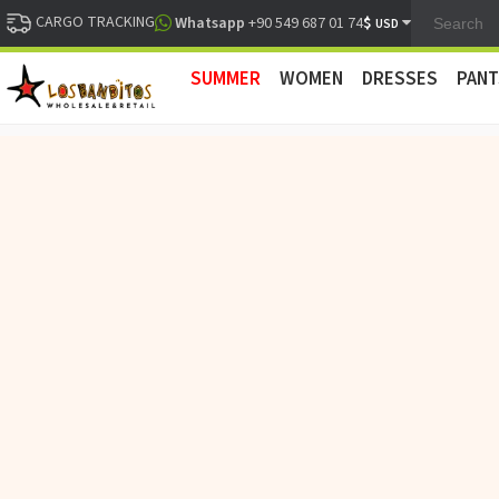
CARGO TRACKING
$
Whatsapp
+90 549 687 01 74
USD
SUMMER
WOMEN
DRESSES
PANT