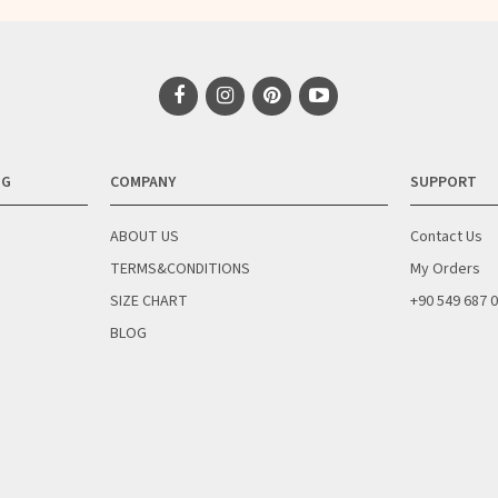
NG
COMPANY
SUPPORT
ABOUT US
Contact Us
TERMS&CONDITIONS
My Orders
SIZE CHART
+90 549 687 
BLOG