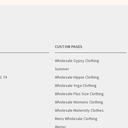
CUSTOM PAGES
Wholesale Gypsy Clothing
Summer
01 74
Wholesale Hippie Clothing
Wholesale Yoga Clothing
Wholesale Plus Size Clothing
Wholesale Womens Clothing
Wholesale Maternity Clothes
Mens Wholesale Clothing
Winter