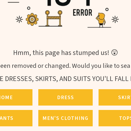
Hmm, this page has stumped us! 😲
een removed or changed. Would you like to sear
E DRESSES, SKIRTS, AND SUITS YOU'LL FALL 
HOME
DRESS
SKIR
ANTS
MEN'S CLOTHING
TOP