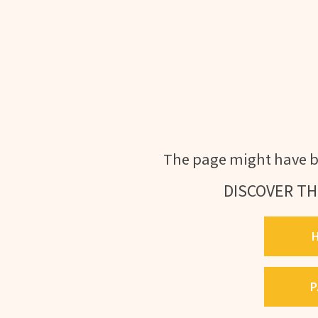
The page might have b
DISCOVER TH
P