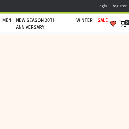
Login
Register
MEN
NEW SEASON 20TH
WINTER
SALE
0
ANNIVERSARY