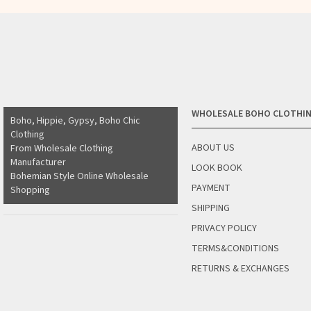
WHOLESALE BOHO CLOTHI
Boho, Hippie, Gypsy, Boho Chic
Clothing
ABOUT US
From Wholesale Clothing
Manufacturer
LOOK BOOK
Bohemian Style Online Wholesale
PAYMENT
Shopping
SHIPPING
PRIVACY POLICY
TERMS&CONDITIONS
RETURNS & EXCHANGES