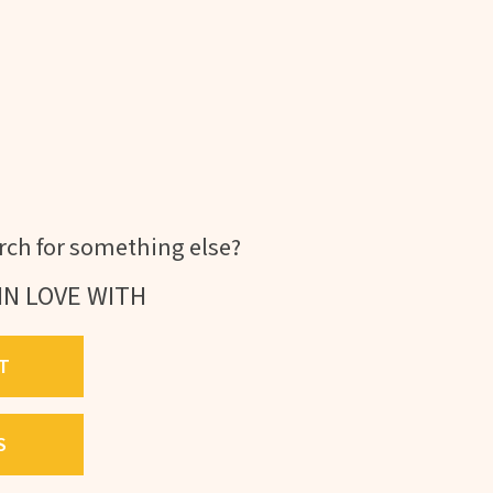
ch for something else?
IN LOVE WITH
T
S