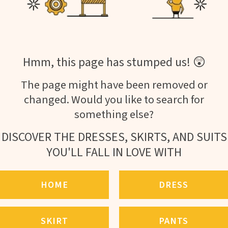
Hmm, this page has stumped us! 😲
The page might have been removed or
changed. Would you like to search for
something else?
DISCOVER THE DRESSES, SKIRTS, AND SUITS
YOU'LL FALL IN LOVE WITH
HOME
DRESS
SKIRT
PANTS