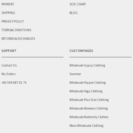
PAYMENT
SIZE CHART
SHIPPING
BLOG
PRIVACY POLICY
TERMS&CONDITIONS
RETURNS & EXCHANGES
SUPPORT
CUSTOM PAGES
Contact Us
Wholesale Gypsy Clothing
My Orders
Summer
+90 549 687 01 74
Wholesale Hippie Clothing
Wholesale Yoga Clothing
Wholesale Plus Size Clothing
Wholesale Womens Clothing
Wholesale Maternity Clothes
Mens Wholesale Clothing