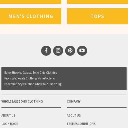
MEN'S CLOTHING
TOPS
Boho, Hippie, Gypsy, Boho Chic Clothing
From Wholesale Clothing Manufacturer
Bohemian Style Online Wholesale Shopping
WHOLESALE BOHO CLOTHING
COMPANY
ABOUT US
ABOUT US
LOOK BOOK
TERMS&CONDITIONS