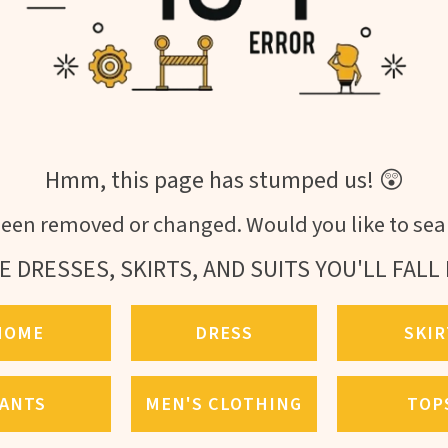
Hmm, this page has stumped us! 😲
een removed or changed. Would you like to sear
E DRESSES, SKIRTS, AND SUITS YOU'LL FALL 
HOME
DRESS
SKIR
ANTS
MEN'S CLOTHING
TOP