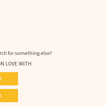
ch for something else?
IN LOVE WITH
T
S