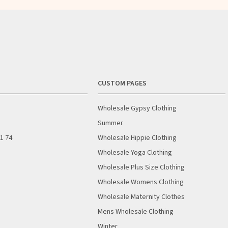
CUSTOM PAGES
Wholesale Gypsy Clothing
Summer
01 74
Wholesale Hippie Clothing
Wholesale Yoga Clothing
Wholesale Plus Size Clothing
Wholesale Womens Clothing
Wholesale Maternity Clothes
Mens Wholesale Clothing
Winter