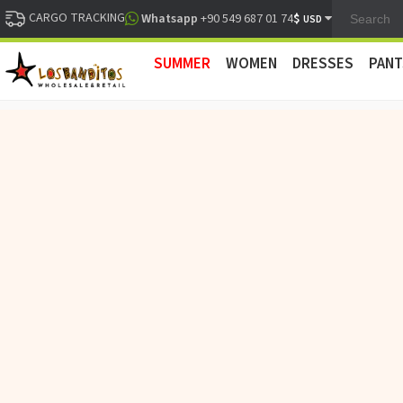
CARGO TRACKING
$
Whatsapp
+90 549 687 01 74
USD
SUMMER
WOMEN
DRESSES
PANT