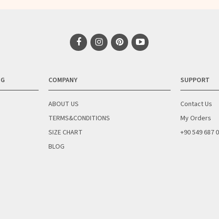
NG
COMPANY
SUPPORT
ABOUT US
Contact Us
TERMS&CONDITIONS
My Orders
SIZE CHART
+90 549 687 
BLOG