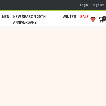
Login
Register
MEN
NEW SEASON 20TH
WINTER
SALE
0
ANNIVERSARY