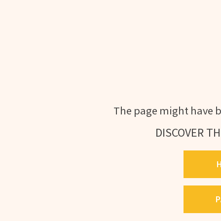
The page might have b
DISCOVER TH
P