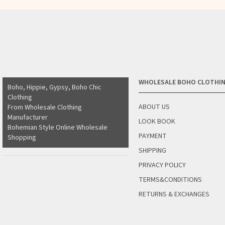
WHOLESALE BOHO CLOTHI
Boho, Hippie, Gypsy, Boho Chic
Clothing
ABOUT US
From Wholesale Clothing
Manufacturer
LOOK BOOK
Bohemian Style Online Wholesale
PAYMENT
Shopping
SHIPPING
PRIVACY POLICY
TERMS&CONDITIONS
RETURNS & EXCHANGES