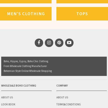
MEN'S CLOTHING
TOPS
Boho, Hippie, Gypsy, Boho Chic Clothing
From Wholesale Clothing Manufacturer
Bohemian Style Online Wholesale Shopping
WHOLESALE BOHO CLOTHING
COMPANY
ABOUT US
ABOUT US
LOOK BOOK
TERMS&CONDITIONS