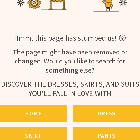
Hmm, this page has stumped us! 😲
The page might have been removed or
changed. Would you like to search for
something else?
DISCOVER THE DRESSES, SKIRTS, AND SUITS
YOU'LL FALL IN LOVE WITH
HOME
DRESS
SKIRT
PANTS