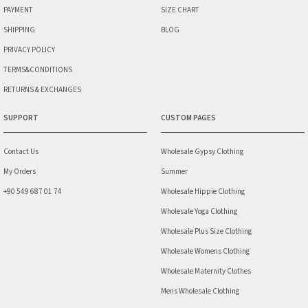
PAYMENT
SIZE CHART
SHIPPING
BLOG
PRIVACY POLICY
TERMS&CONDITIONS
RETURNS & EXCHANGES
SUPPORT
CUSTOM PAGES
Contact Us
Wholesale Gypsy Clothing
My Orders
Summer
+90 549 687 01 74
Wholesale Hippie Clothing
Wholesale Yoga Clothing
Wholesale Plus Size Clothing
Wholesale Womens Clothing
Wholesale Maternity Clothes
Mens Wholesale Clothing